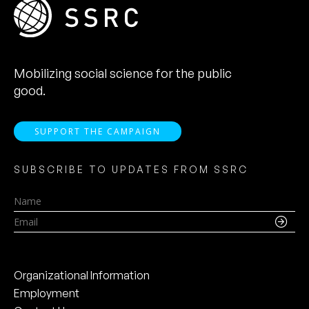
Mobilizing social science for the public
good.
SUPPORT THE CAMPAIGN
SUBSCRIBE TO UPDATES FROM SSRC
Name
Email
Organizational Information
Employment