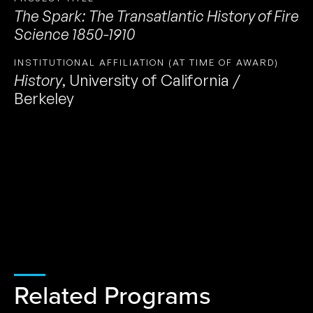
The Spark: The Transatlantic History of Fire
Science 1850-1910
INSTITUTIONAL AFFILIATION (AT TIME OF AWARD)
History
,
University of California /
Berkeley
Related Programs