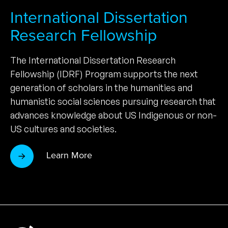
International Dissertation
Research Fellowship
The International Dissertation Research
Fellowship (IDRF) Program supports the next
generation of scholars in the humanities and
humanistic social sciences pursuing research that
advances knowledge about US Indigenous or non-
US cultures and societies.
Learn More