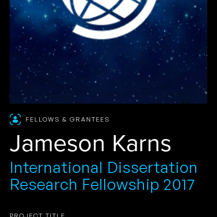
FELLOWS & GRANTEES
Jameson Karns
International Dissertation
Research Fellowship 2017
PROJECT TITLE