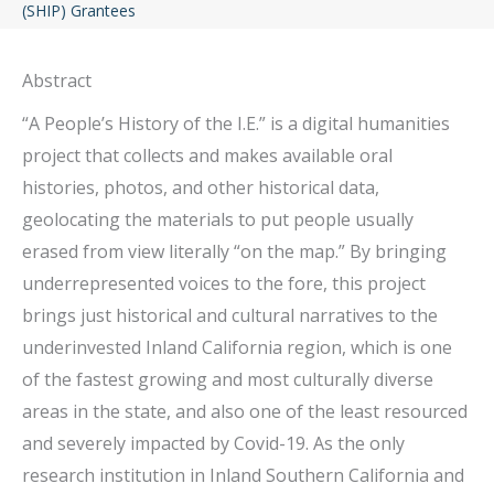
(SHIP) Grantees
Abstract
“A People’s History of the I.E.” is a digital humanities
project that collects and makes available oral
histories, photos, and other historical data,
geolocating the materials to put people usually
erased from view literally “on the map.” By bringing
underrepresented voices to the fore, this project
brings just historical and cultural narratives to the
underinvested Inland California region, which is one
of the fastest growing and most culturally diverse
areas in the state, and also one of the least resourced
and severely impacted by Covid-19. As the only
research institution in Inland Southern California and