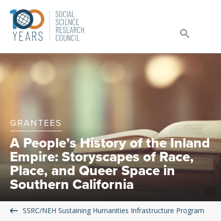
Skip
to
Sear
content
GRANTEES
A People’s History of the Inland
Empire: Storyscapes of Race,
Place, and Queer Space in
Southern California
SSRC/NEH Sustaining Humanities Infrastructure Program