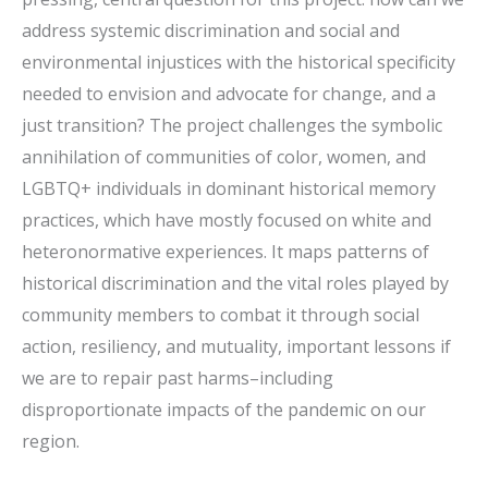
address systemic discrimination and social and
environmental injustices with the historical specificity
needed to envision and advocate for change, and a
just transition? The project challenges the symbolic
annihilation of communities of color, women, and
LGBTQ+ individuals in dominant historical memory
practices, which have mostly focused on white and
heteronormative experiences. It maps patterns of
historical discrimination and the vital roles played by
community members to combat it through social
action, resiliency, and mutuality, important lessons if
we are to repair past harms–including
disproportionate impacts of the pandemic on our
region.