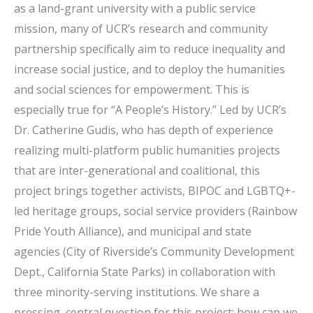
as a land-grant university with a public service
mission, many of UCR’s research and community
partnership specifically aim to reduce inequality and
increase social justice, and to deploy the humanities
and social sciences for empowerment. This is
especially true for “A People’s History.” Led by UCR’s
Dr. Catherine Gudis, who has depth of experience
realizing multi-platform public humanities projects
that are inter-generational and coalitional, this
project brings together activists, BIPOC and LGBTQ+-
led heritage groups, social service providers (Rainbow
Pride Youth Alliance), and municipal and state
agencies (City of Riverside’s Community Development
Dept., California State Parks) in collaboration with
three minority-serving institutions. We share a
pressing, central question for this project: how can we