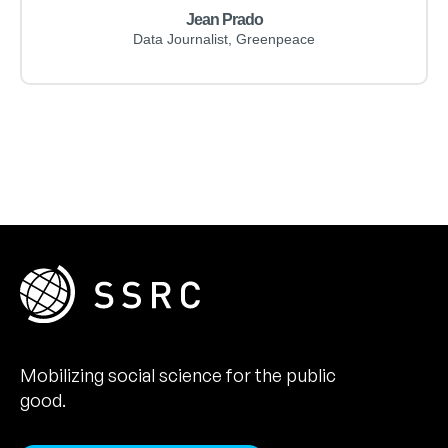
Jean Prado
Data Journalist, Greenpeace
Mobilizing social science for the public
good.