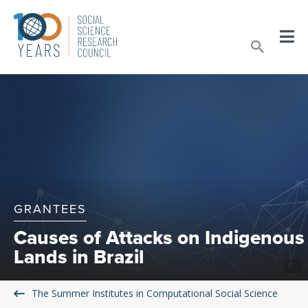
Skip
to
Sear
content
GRANTEES
Causes of Attacks on Indigenous
Lands in Brazil
The Summer Institutes in Computational Social Science