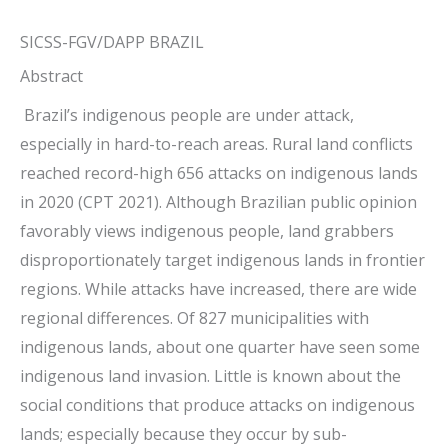
SICSS-FGV/DAPP BRAZIL
Abstract
Brazil’s indigenous people are under attack,
especially in hard-to-reach areas. Rural land conflicts
reached record-high 656 attacks on indigenous lands
in 2020 (CPT 2021). Although Brazilian public opinion
favorably views indigenous people, land grabbers
disproportionately target indigenous lands in frontier
regions. While attacks have increased, there are wide
regional differences. Of 827 municipalities with
indigenous lands, about one quarter have seen some
indigenous land invasion. Little is known about the
social conditions that produce attacks on indigenous
lands; especially because they occur by sub-