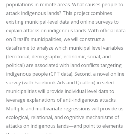
populations in remote areas. What causes people to
attack indigenous lands? This project combines
existing municipal-level data and online surveys to
explain attacks on indigenous lands. With official data
on Brazil’s municipalities, we will construct a
dataframe to analyze which municipal level variables
(territorial, demographic, economic, social, and
political) are associated with land conflicts targeting
indigenous people (CPT data). Second, a novel online
survey (with Facebook Ads and Qualtrix) in select
municipalities will provide individual level data to
leverage explanations of anti-indigenous attacks.
Multiple and multivariate regressions will provide us
ecological, relational, and cognitive mechanisms of
attacks on indigenous lands—and point to elements