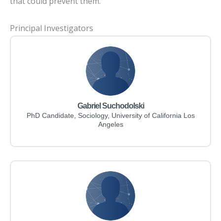
that could prevent them.
Principal Investigators
Gabriel Suchodolski
PhD Candidate, Sociology, University of California Los
Angeles