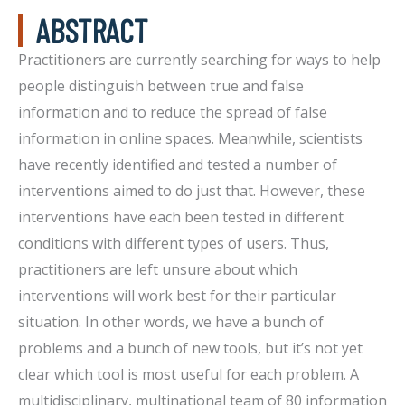
ABSTRACT
Practitioners are currently searching for ways to help
people distinguish between true and false
information and to reduce the spread of false
information in online spaces. Meanwhile, scientists
have recently identified and tested a number of
interventions aimed to do just that. However, these
interventions have each been tested in different
conditions with different types of users. Thus,
practitioners are left unsure about which
interventions will work best for their particular
situation. In other words, we have a bunch of
problems and a bunch of new tools, but it’s not yet
clear which tool is most useful for each problem. A
multidisciplinary, multinational team of 80 information