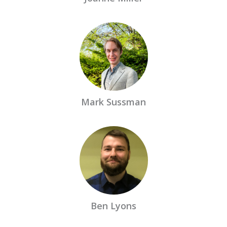
Mark Sussman
Ben Lyons