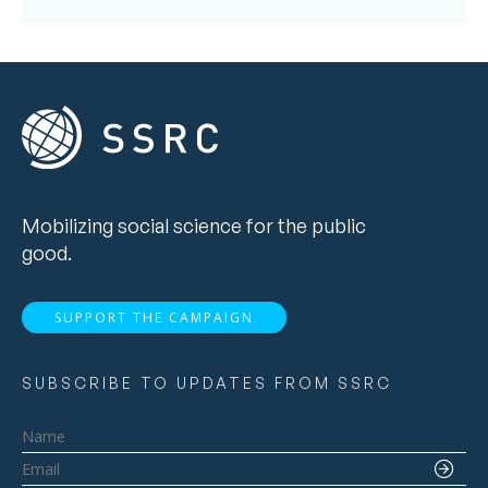
Mobilizing social science for the public
good.
SUPPORT THE CAMPAIGN
SUBSCRIBE TO UPDATES FROM SSRC
Name
Email