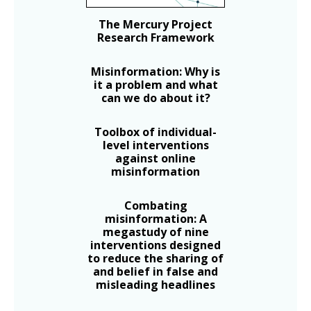
The Mercury Project
Research Framework
Misinformation: Why is
it a problem and what
can we do about it?
Toolbox of individual-
level interventions
against online
misinformation
Combating
misinformation: A
megastudy of nine
interventions designed
to reduce the sharing of
and belief in false and
misleading headlines