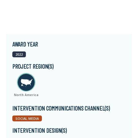
AWARD YEAR
2022
PROJECT REGION(S)
North America
INTERVENTION COMMUNICATIONS CHANNEL(S)
SOCIAL MEDIA
INTERVENTION DESIGN(S)