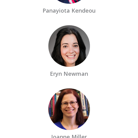
Panayiota Kendeou
Eryn Newman
Joanne Miller