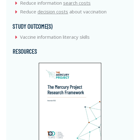
Reduce information
search costs
Reduce
decision costs
about vaccination
STUDY OUTCOME(S)
Vaccine information literacy skills
RESOURCES