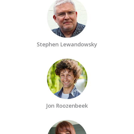
Stephen Lewandowsky
Jon Roozenbeek