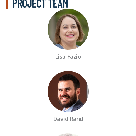
PROJECT TEAM
Lisa Fazio
David Rand