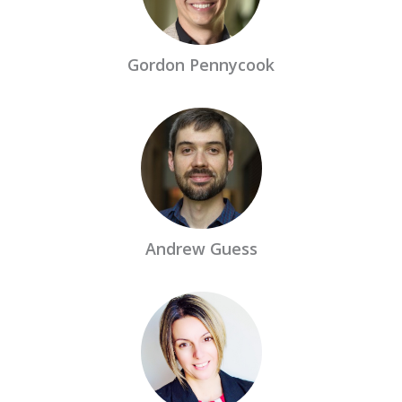
Gordon Pennycook
Andrew Guess