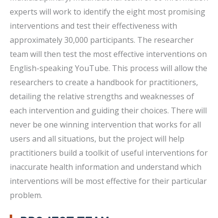
experts will work to identify the eight most promising
interventions and test their effectiveness with
approximately 30,000 participants. The researcher
team will then test the most effective interventions on
English-speaking YouTube. This process will allow the
researchers to create a handbook for practitioners,
detailing the relative strengths and weaknesses of
each intervention and guiding their choices. There will
never be one winning intervention that works for all
users and all situations, but the project will help
practitioners build a toolkit of useful interventions for
inaccurate health information and understand which
interventions will be most effective for their particular
problem.