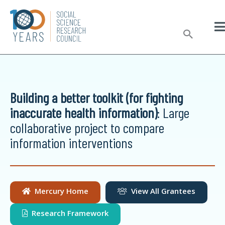
Skip
to
Sear
content
Building a better toolkit (for fighting
inaccurate health information)
: Large
collaborative project to compare
information interventions
Mercury Home
View All Grantees
Research Framework