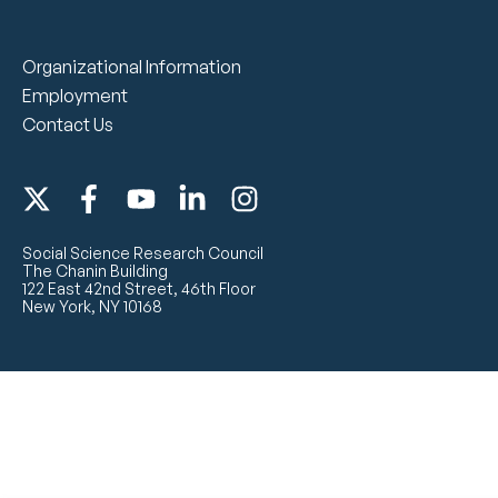
Organizational Information
Employment
Contact Us
Social Science Research Council
The Chanin Building
122 East 42nd Street, 46th Floor
New York, NY 10168