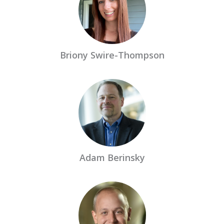
Briony Swire-Thompson
Adam Berinsky