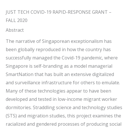
JUST TECH COVID-19 RAPID-RESPONSE GRANT –
FALL 2020
Abstract
The narrative of Singaporean exceptionalism has
been globally reproduced in how the country has
successfully managed the Covid-19 pandemic, where
Singapore is self-branding as a model managerial
SmartNation that has built an extensive digitalized
and surveillance infrastructure for others to emulate.
Many of these technologies appear to have been
developed and tested in low-income migrant worker
dormitories. Straddling science and technology studies
(STS) and migration studies, this project examines the
racialized and gendered processes of producing social