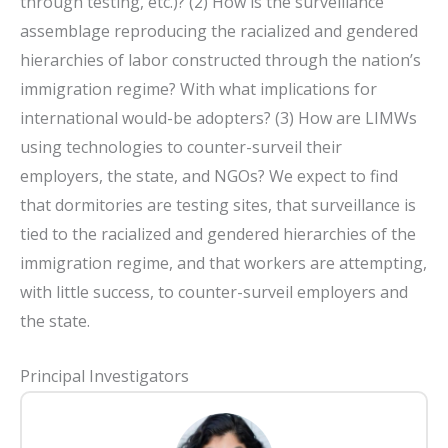
through testing, etc.)? (2) How is the surveillance
assemblage reproducing the racialized and gendered
hierarchies of labor constructed through the nation’s
immigration regime? With what implications for
international would-be adopters? (3) How are LIMWs
using technologies to counter-surveil their
employers, the state, and NGOs? We expect to find
that dormitories are testing sites, that surveillance is
tied to the racialized and gendered hierarchies of the
immigration regime, and that workers are attempting,
with little success, to counter-surveil employers and
the state.
Principal Investigators