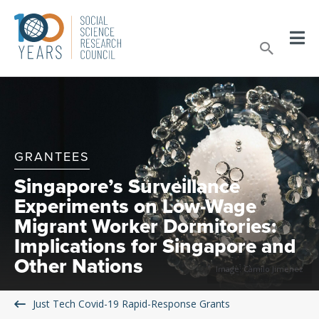
Skip
to
Sear
content
GRANTEES
Singapore’s Surveillance
Experiments on Low-Wage
Migrant Worker Dormitories:
Implications for Singapore and
Other Nations
Image: Camilo Jimenez
Just Tech Covid-19 Rapid-Response Grants