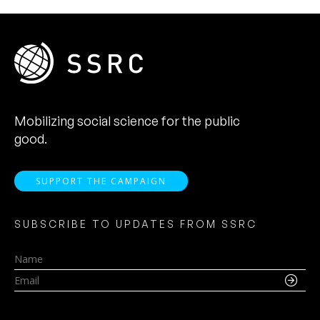
Mobilizing social science for the public
good.
SUPPORT THE CAMPAIGN
SUBSCRIBE TO UPDATES FROM SSRC
Name
Email