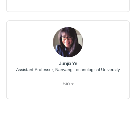
Junjia Ye
Assistant Professor, Nanyang Technological University
Bio