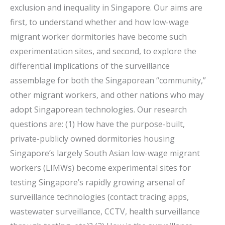
exclusion and inequality in Singapore. Our aims are
first, to understand whether and how low-wage
migrant worker dormitories have become such
experimentation sites, and second, to explore the
differential implications of the surveillance
assemblage for both the Singaporean “community,”
other migrant workers, and other nations who may
adopt Singaporean technologies. Our research
questions are: (1) How have the purpose-built,
private-publicly owned dormitories housing
Singapore’s largely South Asian low-wage migrant
workers (LIMWs) become experimental sites for
testing Singapore’s rapidly growing arsenal of
surveillance technologies (contact tracing apps,
wastewater surveillance, CCTV, health surveillance