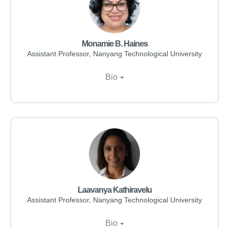
Monamie B. Haines
Assistant Professor, Nanyang Technological University
Bio
Laavanya Kathiravelu
Assistant Professor, Nanyang Technological University
Bio