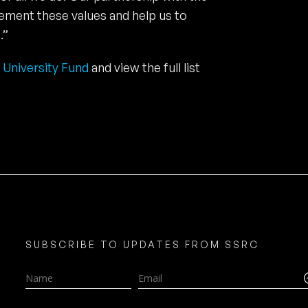
cement these values and help us to
.”
 University Fund
and view the full list
SUBSCRIBE TO UPDATES FROM SSRC
Name
Email