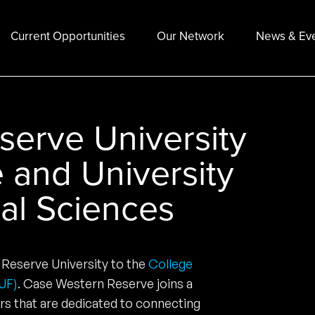
Current Opportunities
Our Network
News & Ev
erve University
e and University
ial Sciences
Reserve University to the
College
CUF)
. Case Western Reserve joins a
rs that are dedicated to connecting