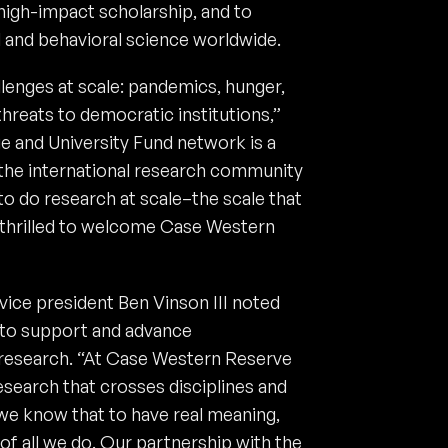
 high-impact scholarship, and to
l and behavioral science worldwide.
lenges at scale: pandemics, hunger,
hreats to democratic institutions,”
e and University Fund network is a
 the international research community
to do research at scale–the scale that
 thrilled to welcome Case Western
ice president Ben Vinson III noted
 to support and advance
e research. “At Case Western Reserve
search that crosses disciplines and
 we know that to have real meaning,
f all we do. Our partnership with the