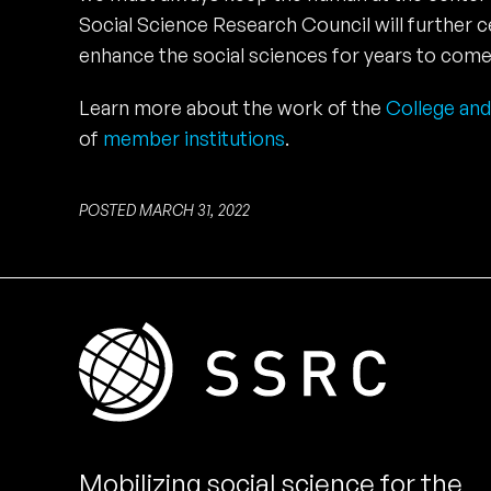
Social Science Research Council will further 
enhance the social sciences for years to come
Learn more about the work of the
College and
of
member institutions
.
POSTED MARCH 31, 2022
Mobilizing social science for the