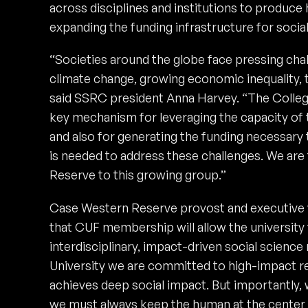
across disciplines and institutions to produce
expanding the funding infrastructure for socia
“Societies around the globe face pressing chal
climate change, growing economic inequality, t
said SSRC president Anna Harvey. “The Colleg
key mechanism for leveraging the capacity of
and also for generating the funding necessary 
is needed to address these challenges. We are
Reserve to this growing group.”
Case Western Reserve provost and executive v
that CUF membership will allow the university
interdisciplinary, impact-driven social scienc
University we are committed to high-impact re
achieves deep social impact. But importantly,
we must always keep the human at the center o