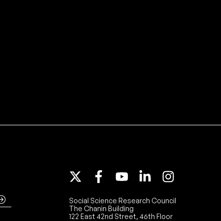
Social Science Research Council
The Chanin Building
122 East 42nd Street, 46th Floor