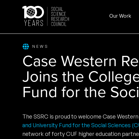
Skip
to
Our Work
content
NEWS
Case Western Res
Joins the Colleg
Fund for the Soc
The SSRC is proud to welcome Case Western 
and University Fund for the Social Sciences (
network of forty CUF higher education partne