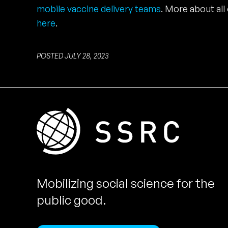
mobile vaccine delivery teams
. More about all 
here
.
POSTED JULY 28, 2023
Mobilizing social science for the
public good.