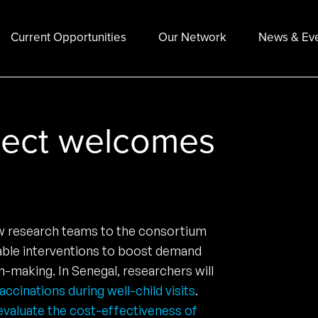
Current Opportunities
Our Network
News & Ev
ject welcomes
ew research teams to the consortium
lable interventions to boost demand
-making. In Senegal, researchers will
cinations during well-child visits
.
evaluate the cost-effectiveness of