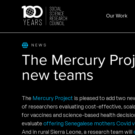
Skip
to
Our Work
content
NEWS
The Mercury Pro
new teams
The
Mercury Project
is pleased to add two n
of researchers evaluating cost-effective, sca
for vaccines and science-based health decision
evaluate
offering Senegalese mothers Covid vac
And in rural Sierra Leone, a research team will