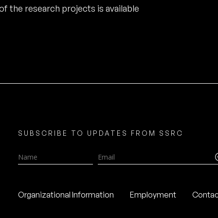
of the research projects is available
SUBSCRIBE TO UPDATES FROM SSRC
Name
Email
Organizational Information
Employment
Contac