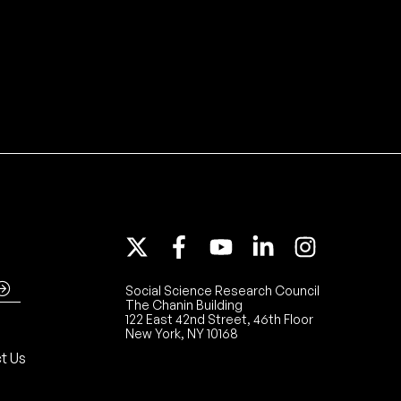
Social Science Research Council
The Chanin Building
122 East 42nd Street, 46th Floor
New York, NY 10168
t Us