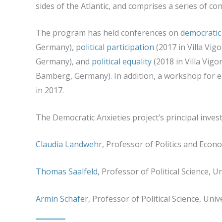
sides of the Atlantic, and comprises a series of c
The program has held conferences on
democratic
Germany),
political participation
(2017 in Villa Vigon
Germany), and
political equality
(2018 in Villa Vigon
Bamberg, Germany). In addition, a workshop for e
in 2017.
The Democratic Anxieties project’s principal invest
Claudia Landwehr
, Professor of Politics and Eco
Thomas Saalfeld
, Professor of Political Science, 
Armin Schäfer
, Professor of Political Science, Uni