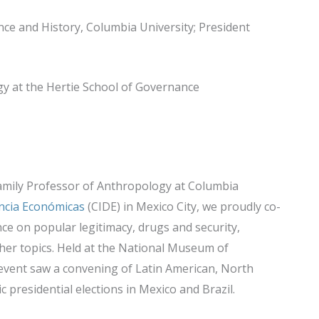
ence and History, Columbia University; President
ogy at the Hertie School of Governance
amily Professor of Anthropology at Columbia
encia Económicas
(CIDE) in Mexico City, we proudly co-
nce on popular legitimacy, drugs and security,
her topics. Held at the National Museum of
 event saw a convening of Latin American, North
 presidential elections in Mexico and Brazil.