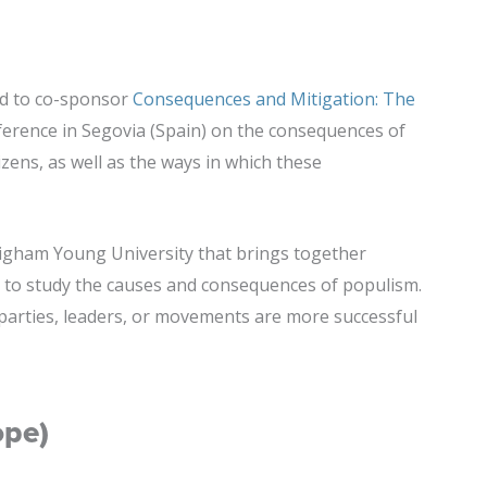
ud to co-sponsor
Consequences and Mitigation: The
ference in Segovia (Spain) on the consequences of
izens, as well as the ways in which these
righam Young University that brings together
to study the causes and consequences of populism.
 parties, leaders, or movements are more successful
ope)