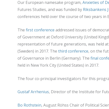
Our European namesake program,
Anxieties of 
Futures Studies, and was funded by
Riksbankens
J
conferences held over the course of two years in
The
first conference
addressed issues of democrat
of Government at Oxford University (United King
representation of future generations, was held at 
(Sweden) in 2017. The
third conference
, on the fut
of Governance in Berlin (Germany). The
final conf
held in New York City (United States) in 2017.
The four co-principal investigators for this progr
Gustaf Arrhenius
, Director of the Institute for F
Bo Rothstein
, August Röhss Chair of Political Sci