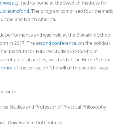
Democracy
, had its home at the Swedish Institute for
ubileumsfond
. The program comprised four thematic
 Europe and North America.
ic performance and was held at the Blavatnik School
dom) in 2017. The
second conference
, on the political
the Institute for Futures Studies in Stockholm
ure of political parties, was held at the Hertie School
erence
of the series, on “the will of the people”, was
am were:
utures Studies and Professor of Practical Philosophy
ence, University of Gothenburg