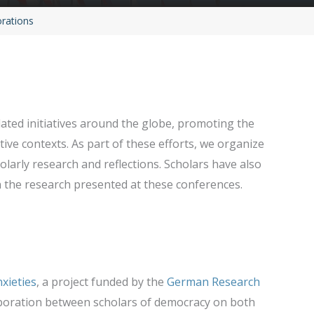
orations
ted initiatives around the globe, promoting the
ive contexts. As part of these efforts, we organize
larly research and reflections. Scholars have also
the research presented at these conferences.
xieties
, a project funded by the
German Research
boration between scholars of democracy on both