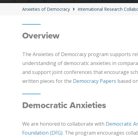
Anxieties of Democracy
International Research Collab
Overview
The Anxieties of Democracy program supports rela
understanding of democratic anxieties in comparat
and support joint conferences that encourage scho
written pieces for the
Democracy Papers
based on 
Democratic Anxieties
We are honored to collaborate with
Democratic An
Foundation (DFG)
. The program encourages colla