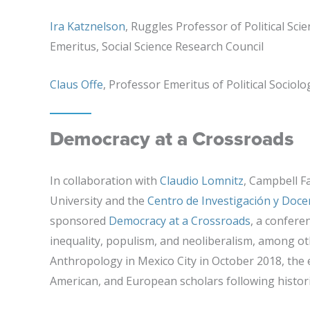
Ira Katznelson
, Ruggles Professor of Political Sci
Emeritus, Social Science Research Council
Claus Offe
, Professor Emeritus of Political Sociol
Democracy at a Crossroads
In collaboration with
Claudio Lomnitz
, Campbell F
University and the
Centro de Investigación y Doc
sponsored
Democracy at a Crossroads
, a confere
inequality, populism, and neoliberalism, among ot
Anthropology in Mexico City in October 2018, the
American, and European scholars following historic