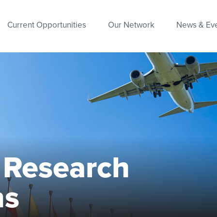
Current Opportunities
Our Network
News & Ev
l Research
ns