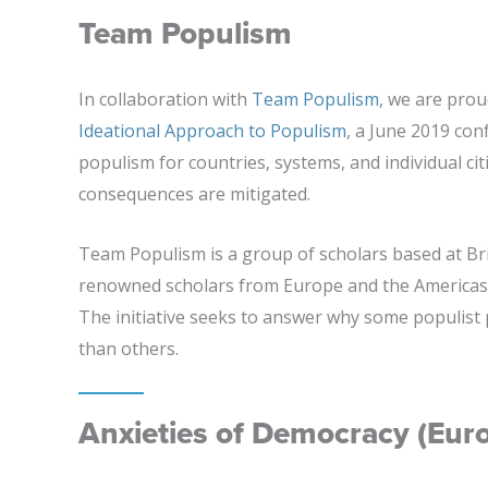
Team Populism
In collaboration with
Team Populism
, we are pro
Ideational Approach to Populism
, a June 2019 con
populism for countries, systems, and individual cit
consequences are mitigated.
Team Populism is a group of scholars based at B
renowned scholars from Europe and the Americas 
The initiative seeks to answer why some populist
than others.
Anxieties of Democracy (Eur