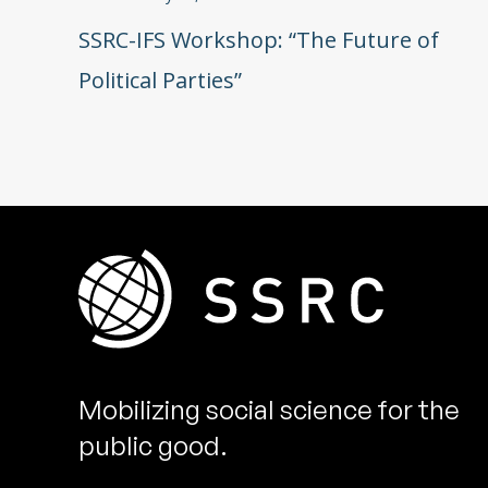
SSRC-IFS Workshop: “The Future of
Political Parties”
Mobilizing social science for the
public good.