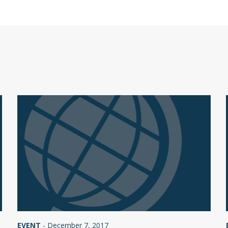
EVENT
-
December 7, 2017