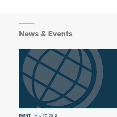
News & Events
EVENT
-
May 17, 2018