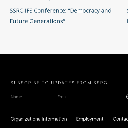
SSRC-IFS Conference: “Democracy and
Future Generations”
SUBSCRIBE TO UPDATES FROM SSRC
Name
Email
Organizational Information
Employment
Contac