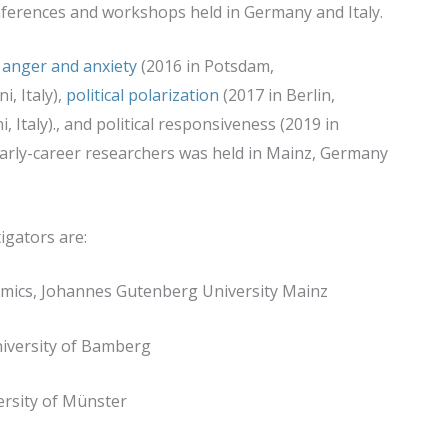
onferences and workshops held in Germany and Italy.
 anger and anxiety
(2016 in Potsdam,
i, Italy),
political polarization
(2017 in Berlin,
i, Italy)., and political responsiveness (2019 in
arly-career researchers was held in Mainz, Germany
igators are:
nomics, Johannes Gutenberg University Mainz
University of Bamberg
versity of Münster