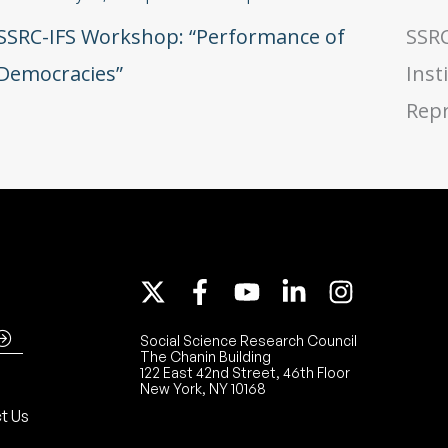
SSRC-IFS Workshop: “Performance of
SSRC
Democracies”
Inst
Repr
Social Science Research Council
The Chanin Building
122 East 42nd Street, 46th Floor
New York, NY 10168
t Us