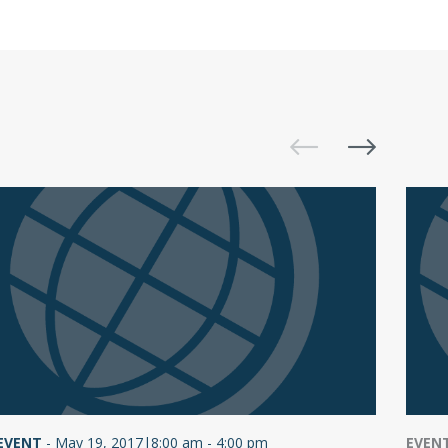
EVENT
-
May 19, 2017|8:00 am - 4:00 pm
EVEN