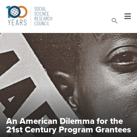
Skip
to
Sear
content
An American Dilemma for the
21st Century Program Grantees