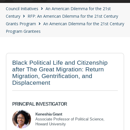
Council Initiatives
An American Dilemma for the 21st
Century
RFP: An American Dilemma for the 21st Century
Grants Program
An American Dilemma for the 21st Century
Program Grantees
Black Political Life and Citizenship
after The Great Migration: Return
Migration, Gentrification, and
Displacement
PRINCIPAL INVESTIGATOR
Keneshia Grant
Associate Professor of Political Science,
Howard University