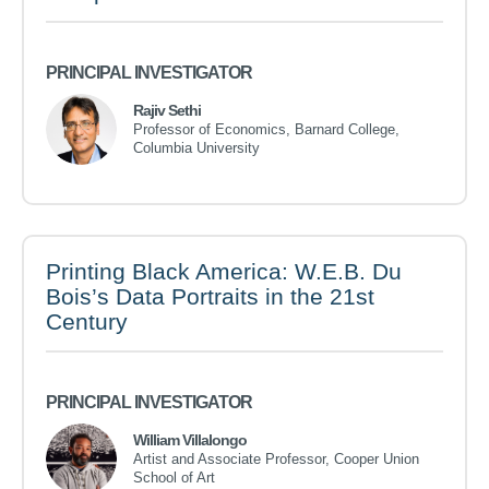
PRINCIPAL INVESTIGATOR
Rajiv Sethi
Professor of Economics, Barnard College,
Columbia University
Printing Black America: W.E.B. Du
Bois’s Data Portraits in the 21st
Century
PRINCIPAL INVESTIGATOR
William Villalongo
Artist and Associate Professor, Cooper Union
School of Art