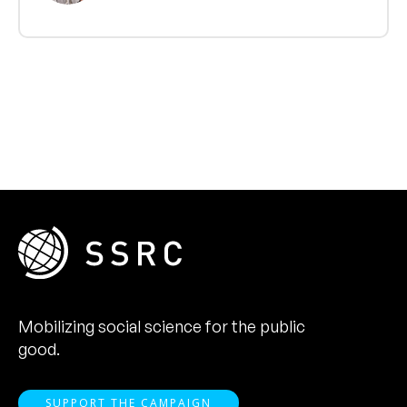
Mobilizing social science for the public
good.
SUPPORT THE CAMPAIGN