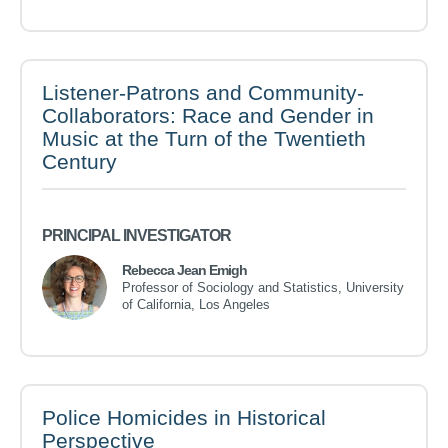
Listener-Patrons and Community-
Collaborators: Race and Gender in
Music at the Turn of the Twentieth
Century
PRINCIPAL INVESTIGATOR
Rebecca Jean Emigh
Professor of Sociology and Statistics, University
of California, Los Angeles
Police Homicides in Historical
Perspective