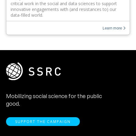
critical work in the social and data sciences to support
innovative engagements with (and resistances to) our
data-filled world.
Learn more
Mobilizing social science for the public
good.
SUPPORT THE CAMPAIGN