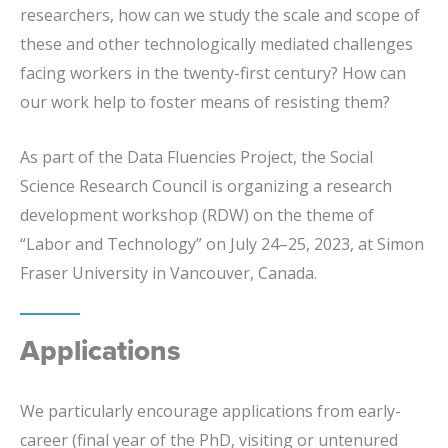
researchers, how can we study the scale and scope of
these and other technologically mediated challenges
facing workers in the twenty-first century? How can
our work help to foster means of resisting them?
As part of the Data Fluencies Project, the Social
Science Research Council is organizing a research
development workshop (RDW) on the theme of
“Labor and Technology” on July 24–25, 2023, at Simon
Fraser University in Vancouver, Canada.
Applications
We particularly encourage applications from early-
career (final year of the PhD, visiting or untenured