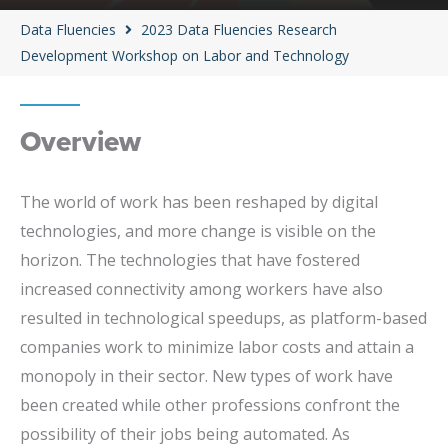
Data Fluencies
2023 Data Fluencies Research
Development Workshop on Labor and Technology
Overview
The world of work has been reshaped by digital
technologies, and more change is visible on the
horizon. The technologies that have fostered
increased connectivity among workers have also
resulted in technological speedups, as platform-based
companies work to minimize labor costs and attain a
monopoly in their sector. New types of work have
been created while other professions confront the
possibility of their jobs being automated. As