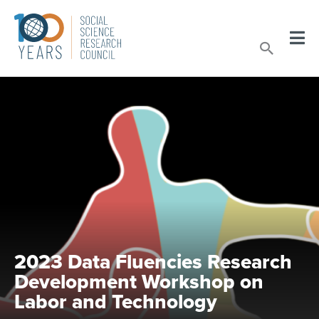
Skip
to
Sear
content
2023 Data Fluencies Research
Development Workshop on
Labor and Technology