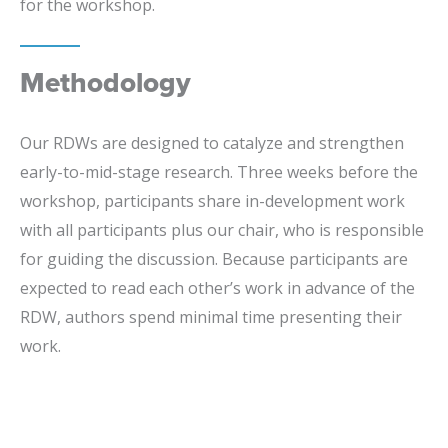
for the workshop.
Methodology
Our RDWs are designed to catalyze and strengthen
early-to-mid-stage research. Three weeks before the
workshop, participants share in-development work
with all participants plus our chair, who is responsible
for guiding the discussion. Because participants are
expected to read each other’s work in advance of the
RDW, authors spend minimal time presenting their
work.