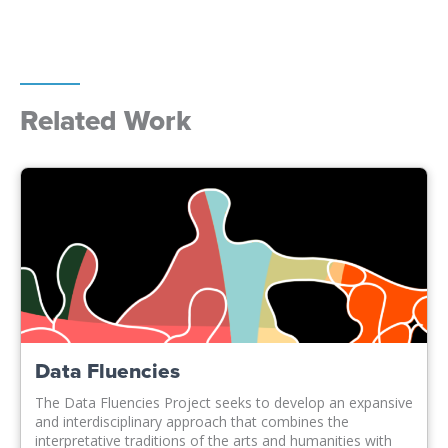
Related Work
Data Fluencies
The Data Fluencies Project seeks to develop an expansive
and interdisciplinary approach that combines the
interpretative traditions of the arts and humanities with