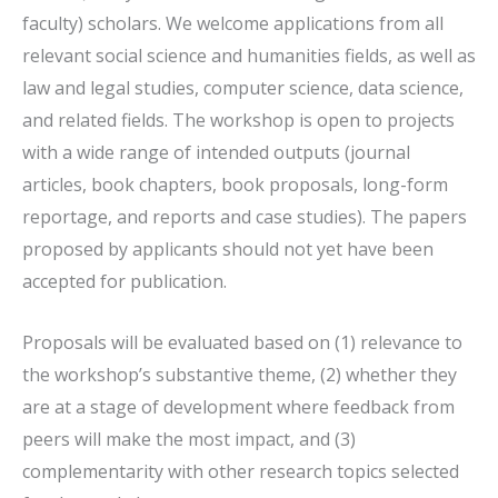
faculty) scholars. We welcome applications from all
relevant social science and humanities fields, as well as
law and legal studies, computer science, data science,
and related fields. The workshop is open to projects
with a wide range of intended outputs (journal
articles, book chapters, book proposals, long-form
reportage, and reports and case studies). The papers
proposed by applicants should not yet have been
accepted for publication.
Proposals will be evaluated based on (1) relevance to
the workshop’s substantive theme, (2) whether they
are at a stage of development where feedback from
peers will make the most impact, and (3)
complementarity with other research topics selected