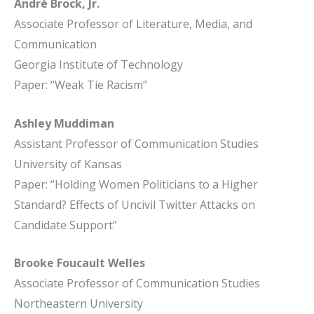
André Brock, Jr.
Associate Professor of Literature, Media, and
Communication
Georgia Institute of Technology
Paper: “Weak Tie Racism”
Ashley Muddiman
Assistant Professor of Communication Studies
University of Kansas
Paper: “Holding Women Politicians to a Higher
Standard? Effects of Uncivil Twitter Attacks on
Candidate Support”
Brooke Foucault Welles
Associate Professor of Communication Studies
Northeastern University