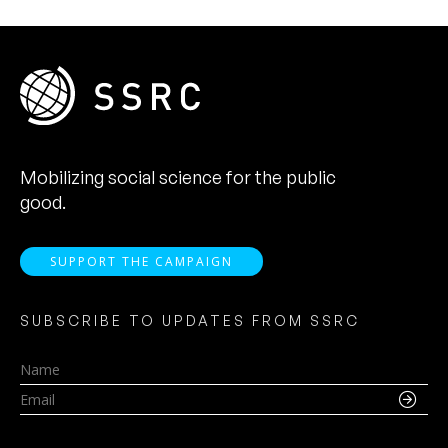
Mobilizing social science for the public
good.
SUPPORT THE CAMPAIGN
SUBSCRIBE TO UPDATES FROM SSRC
Name
Email