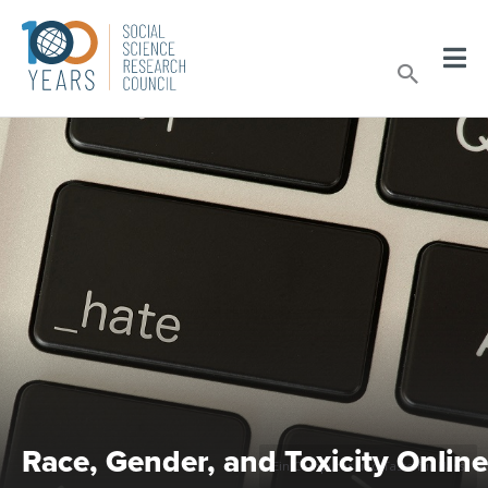
Skip
to
Sear
content
Race, Gender, and Toxicity Online
Ein Computer und Taste für Hass