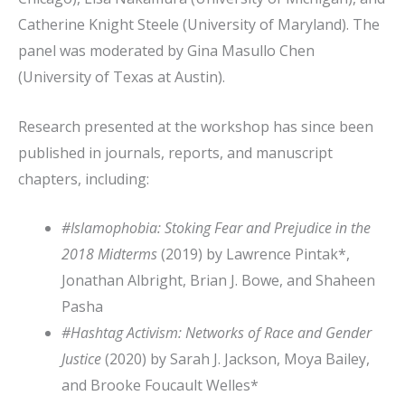
Catherine Knight Steele (University of Maryland). The
panel was moderated by Gina Masullo Chen
(University of Texas at Austin).
Research presented at the workshop has since been
published in journals, reports, and manuscript
chapters, including:
#Islamophobia: Stoking Fear and Prejudice in the
2018 Midterms
(2019) by Lawrence Pintak*,
Jonathan Albright, Brian J. Bowe, and Shaheen
Pasha
#Hashtag Activism: Networks of Race and Gender
Justice
(2020) by Sarah J. Jackson, Moya Bailey,
and Brooke Foucault Welles*