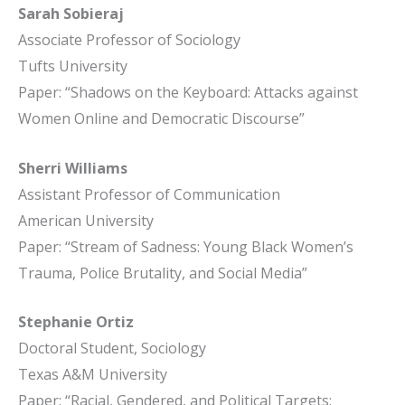
Sarah Sobieraj
Associate Professor of Sociology
Tufts University
Paper: “Shadows on the Keyboard: Attacks against
Women Online and Democratic Discourse”
Sherri Williams
Assistant Professor of Communication
American University
Paper: “Stream of Sadness: Young Black Women’s
Trauma, Police Brutality, and Social Media”
Stephanie Ortiz
Doctoral Student, Sociology
Texas A&M University
Paper: “Racial, Gendered, and Political Targets: