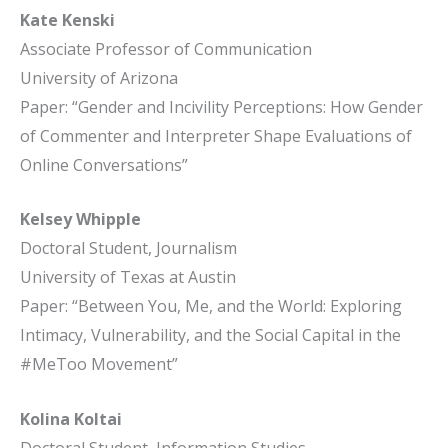
Kate Kenski
Associate Professor of Communication
University of Arizona
Paper: “Gender and Incivility Perceptions: How Gender
of Commenter and Interpreter Shape Evaluations of
Online Conversations”
Kelsey Whipple
Doctoral Student, Journalism
University of Texas at Austin
Paper: “Between You, Me, and the World: Exploring
Intimacy, Vulnerability, and the Social Capital in the
#MeToo Movement”
Kolina Koltai