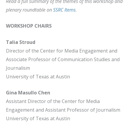
Read a full summary of the themes of this workshop and
plenary roundtable on
SSRC Items
.
WORKSHOP CHAIRS
Talia Stroud
Director of the Center for Media Engagement and
Associate Professor of Communication Studies and
Journalism
University of Texas at Austin
Gina Masullo Chen
Assistant Director of the Center for Media
Engagement and Assistant Professor of Journalism
University of Texas at Austin