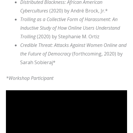
Distributed Blackness: African American
Cybercultures
(2020) by André Brock, Jr.*
Trolling as a Collective Form of Harassment: An
Inductive Study of How Online Users Understand
Trolling
(2020) by Stephanie M. Ortiz
Credible Threat: Attacks Against Women Online and
the Future of Democracy
(forthcoming, 2020) by
Sarah Sobieraj*
*Workshop Participant