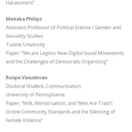
Harassment”
Menaka Philips
Assistant Professor of Political Science / Gender and
Sexuality Studies
Tulane University
Paper: “We are Legion: New Digital Social Movements
and the Challenges of Democratic Organizing”
Roopa Vasudevan
Doctoral Student, Communication
University of Pennsylvania
Paper: “Milk, Menstruation, and ‘Men Are Trash’:
Online Community Standards and the Silencing of
Female Violence”