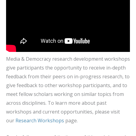
Media & Democracy research development workshops
give participants the opportunity to receive in-depth
feedback from their peers on in-progress research, to
give feedback to other workshop participants, and to
meet fellow scholars working on similar topics from
across disciplines. To learn more about past
workshops and current opportunities, please visit
our
Research Workshops
page.