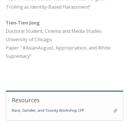
Trolling as Identity-Based Harassment”
Tien-Tien Jong
Doctoral Student, Cinema and Media Studies
University of Chicago
Paper: “#AsianAugust, Appropriation, and White
Supremacy”
Resources
Race, Gender, and Toxicity Workshop CFP