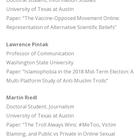
Doctoral Student, Information Studies
University of Texas at Austin
Paper: “The Vaccine-Opposed Movement Online:
Representation of Alternative Scientific Beliefs”
Lawrence Pintak
Professor of Communication
Washington State University
Paper: “Islamophobia in the 2018 Mid-Term Election: A
Multi-Platform Study of Anti-Muslim Trolls”
Martin Riedl
Doctoral Student, Journalism
University of Texas at Austin
Paper: “The Troll Always Wins: #MeToo, Victim
Blaming, and Public vs Private in Online Sexual