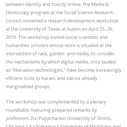
between identity and toxicity online, the Media &
Democracy program at the Social Science Research
Council convened a research development workshop
at the University of Texas at Austin on April 25–26,
2019. The workshop invited social scientists and
humanities scholars whose work is situated at the
intersection of race, gender, and media, to consider
the mechanisms by which digital media, once lauded
as “liberation technologies,” have become increasingly
efficient tools to harass and silence already
marginalized groups.
The workshop was complemented by a plenary
roundtable featuring prepared remarks by
professors Zizi Papacharissi (University of Illinois,
Chicago), Lisa Nakamura (University of Michigan), and