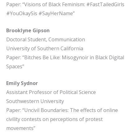
Paper: “Visions of Black Feminism: #FastTailedGirls
#YouOkaySis #SayHerName”
Brooklyne Gipson
Doctoral Student, Communication
University of Southern California
Paper: “Bitches Be Like: Misogynoir in Black Digital
Spaces”
Emily Sydnor
Assistant Professor of Political Science
Southwestern University
Paper: “Uncivil Boundaries: The effects of online
civility contests on perceptions of protest
movements”