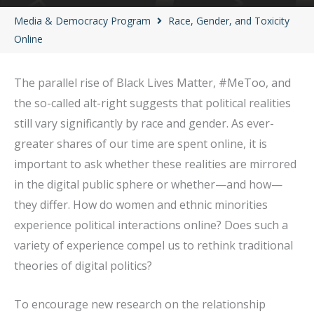
Media & Democracy Program
Race, Gender, and Toxicity
Online
The parallel rise of Black Lives Matter, #MeToo, and
the so-called alt-right suggests that political realities
still vary significantly by race and gender. As ever-
greater shares of our time are spent online, it is
important to ask whether these realities are mirrored
in the digital public sphere or whether—and how—
they differ. How do women and ethnic minorities
experience political interactions online? Does such a
variety of experience compel us to rethink traditional
theories of digital politics?
To encourage new research on the relationship