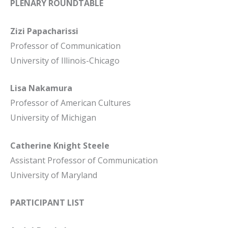
PLENARY ROUNDTABLE
Zizi Papacharissi
Professor of Communication
University of Illinois-Chicago
Lisa Nakamura
Professor of American Cultures
University of Michigan
Catherine Knight Steele
Assistant Professor of Communication
University of Maryland
PARTICIPANT LIST