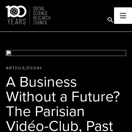
Skip
to
Sear
content
ARTICLE/ESSAY
A Business
Without a Future?
The Parisian
Vidéo-Club, Past