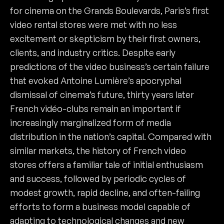
for cinema on the Grands Boulevards, Paris’s first
video rental stores were met with no less
excitement or skepticism by their first owners,
clients, and industry critics. Despite early
predictions of the video business’s certain failure
that evoked Antoine Lumière’s apocryphal
dismissal of cinema’s future, thirty years later
French vidéo-clubs remain an important if
increasingly marginalized form of media
distribution in the nation’s capital. Compared with
similar markets, the history of French video
stores offers a familiar tale of initial enthusiasm
and success, followed by periodic cycles of
modest growth, rapid decline, and often-failing
efforts to form a business model capable of
adapting to technological changes and new