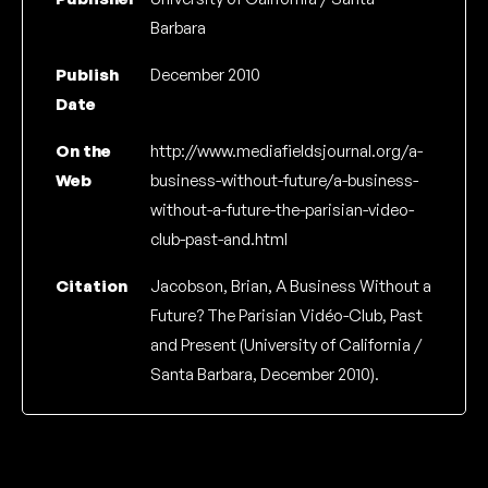
Barbara
Publish
December 2010
Date
On the
http://www.mediafieldsjournal.org/a-
Web
business-without-future/a-business-
without-a-future-the-parisian-video-
club-past-and.html
Citation
Jacobson, Brian, A Business Without a
Future? The Parisian Vidéo-Club, Past
and Present (University of California /
Santa Barbara, December 2010).