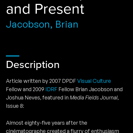
and Present
Jacobson, Brian
Description
Article written by 2007 DPDF
Visual Culture
Fellow and 2009
IDRF
Fellow Brian Jacobson and
Joshua Neves, featured in
Media Fields Journal
,
Issue 8:
Almost eighty-five years after the
cinématographe created a flurry of enthusiasm