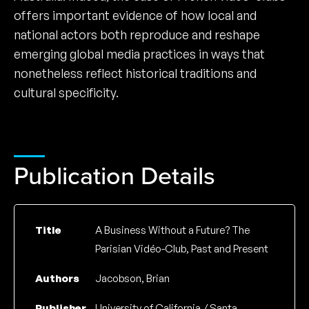
offers important evidence of how local and
national actors both reproduce and reshape
emerging global media practices in ways that
nonetheless reflect historical traditions and
cultural specificity.
Publication Details
Title
A Business Without a Future? The
Parisian Vidéo-Club, Past and Present
Authors
Jacobson, Brian
Publisher
University of California / Santa