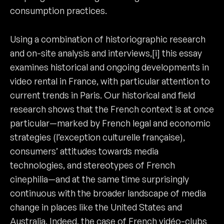
consumption practices.
Using a combination of historiographic research
and on-site analysis and interviews,[i] this essay
examines historical and ongoing developments in
video rental in France, with particular attention to
current trends in Paris. Our historical and field
research shows that the French context is at once
particular—marked by French legal and economic
strategies (l’exception culturelle française),
consumers’ attitudes towards media
technologies, and stereotypes of French
cinephilia—and at the same time surprisingly
continuous with the broader landscape of media
change in places like the United States and
Australia. Indeed, the case of French vidéo-clubs