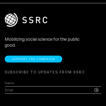
Mobilizing social science for the public
good.
SUPPORT THE CAMPAIGN
SUBSCRIBE TO UPDATES FROM SSRC
Name
Email