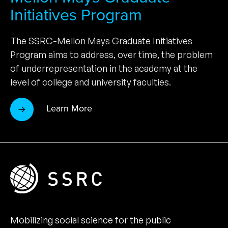
Initiatives Program
The SSRC-Mellon Mays Graduate Initiatives
Program aims to address, over time, the problem
of underrepresentation in the academy at the
level of college and university faculties.
Learn More
Mobilizing social science for the public