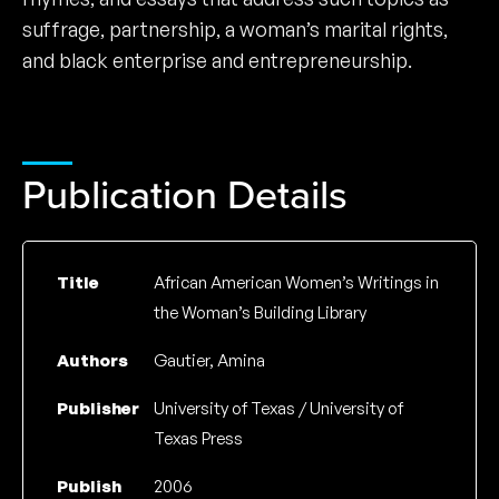
suffrage, partnership, a woman’s marital rights,
and black enterprise and entrepreneurship.
Publication Details
Title
African American Women’s Writings in
the Woman’s Building Library
Authors
Gautier, Amina
Publisher
University of Texas / University of
Texas Press
Publish
2006