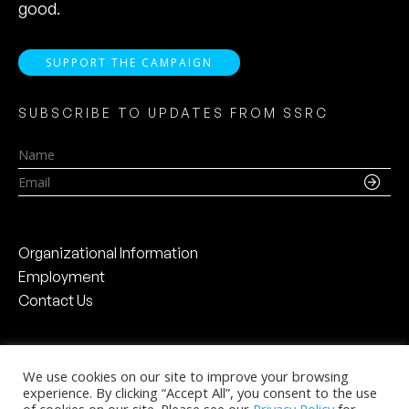
good.
SUPPORT THE CAMPAIGN
SUBSCRIBE TO UPDATES FROM SSRC
Name
Email
Organizational Information
Employment
Contact Us
We use cookies on our site to improve your browsing
experience. By clicking “Accept All”, you consent to the use
Social Science Research Council