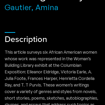
Gautier, Amina
Description
This article surveys six African American women
whose work was represented in the Woman’s
Building Library exhibit at the Columbian
Exposition: Elleanor Eldridge, Victoria Earle, A.
Julia Foote, Frances Harper, Henrietta Cordelia
Ray, and T. T Purvis. These women’s writings
cover a variety of genres and styles from novels,
short stories, poems, sketches, autobiographies,
rhymes, and essays that address such topics as