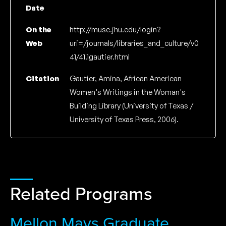
Date
On the
http://muse.jhu.edu/login?
Web
uri=/journals/libraries_and_culture/v0
41/41.1gautier.html
Citation
Gautier, Amina, African American
Women's Writings in the Woman's
Building Library (University of Texas /
University of Texas Press, 2006).
Related Programs
Mellon Mays Graduate