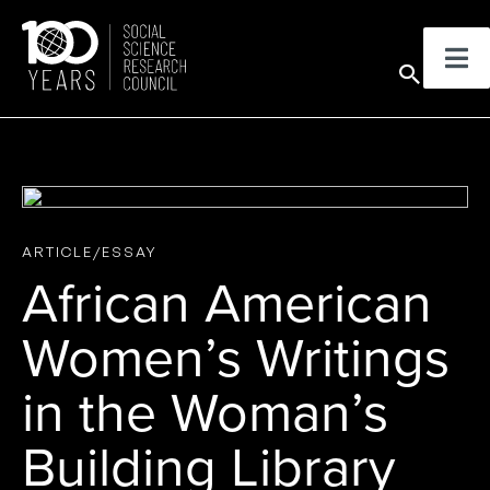
Skip
to
Sear
content
ARTICLE/ESSAY
African American
Women’s Writings
in the Woman’s
Building Library