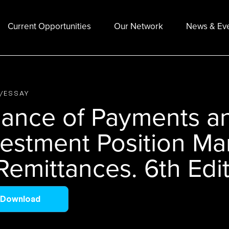
Current Opportunities
Our Network
News & Ev
E/ESSAY
lance of Payments an
vestment Position Ma
Remittances. 6th Edit
Download