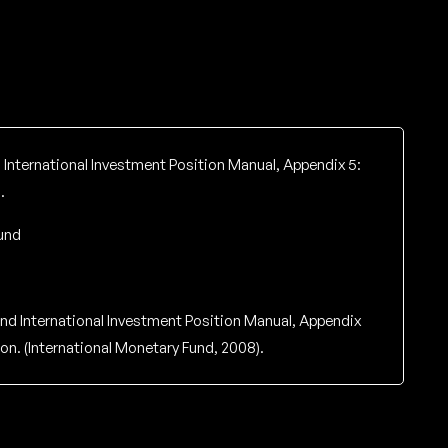
International Investment Position Manual, Appendix 5:
.
und
nd International Investment Position Manual, Appendix
on. (International Monetary Fund, 2008).