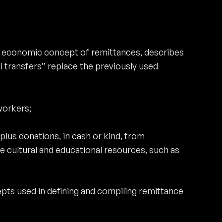
he economic concept of remittances, describes
 transfers” replace the previously used
workers;
plus donations, in cash or kind, from
 cultural and educational resources, such as
pts used in defining and compiling remittance