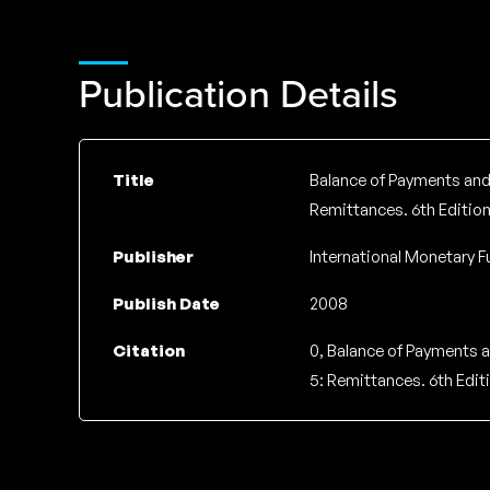
Publication Details
Title
Balance of Payments and 
Remittances. 6th Edition
Publisher
International Monetary F
Publish Date
2008
Citation
0, Balance of Payments a
5: Remittances. 6th Editi