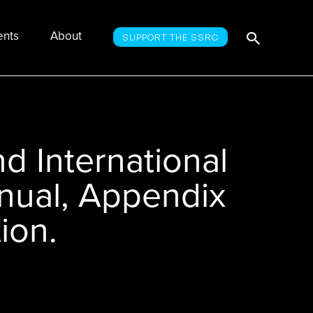
Searc
Search
ents
About
SUPPORT THE SSRC
for:
d International
nual, Appendix
ion.