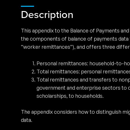
Description
This appendix to the Balance of Payments and
the components of balance of payments data th
“worker remittances”), and offers three differe
Personal remittances: household-to-hou
Total remittances: personal remittances
Total remittances and transfers to nonpr
government and enterprise sectors to c
scholarships, to households.
The appendix considers how to distinguish mig
data.