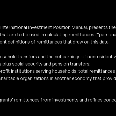
 International Investment Position Manual, presents t
at are to be used in calculating remittances (“personal
nt definitions of remittances that draw on this data:
sehold transfers and the net earnings of nonresident 
 plus social security and pension transfers;
ofit institutions serving households: total remittances 
haritable organizations in another economy that provide
rants’ remittances from investments and refines conce