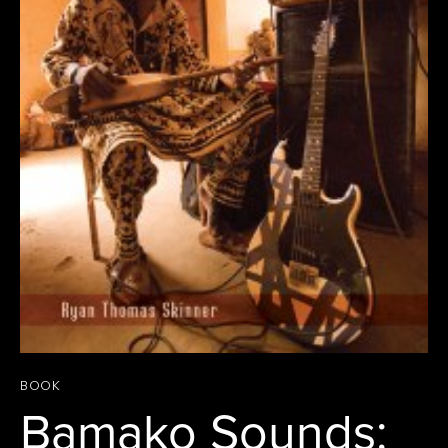
BOOK
Bamako Sounds: