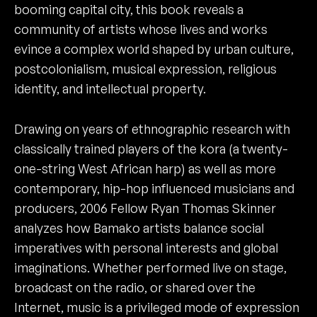
booming capital city, this book reveals a
community of artists whose lives and works
evince a complex world shaped by urban culture,
postcolonialism, musical expression, religious
identity, and intellectual property.
Drawing on years of ethnographic research with
classically trained players of the kora (a twenty-
one-string West African harp) as well as more
contemporary, hip-hop influenced musicians and
producers, 2006 Fellow Ryan Thomas Skinner
analyzes how Bamako artists balance social
imperatives with personal interests and global
imaginations. Whether performed live on stage,
broadcast on the radio, or shared over the
Internet, music is a privileged mode of expression