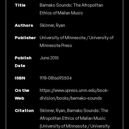
Title
Bamako Sounds: The Afropolitan
Ethics of Malian Music
Authors
Skinner, Ryan
Publisher
University of Minnesota / University of
Minnesota Press
Publish
June 2015
Date
ISBN
978-0816693504
On the
https://www.upress.umn.edu/book-
Web
division/books/bamako-sounds
Citation
Skinner, Ryan, Bamako Sounds: The
Afropolitan Ethics of Malian Music
(University of Minnesota / University