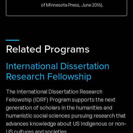
of Minnesota Press, June 2015).
Related Programs
International Dissertation
Research Fellowship
The International Dissertation Research
Fellowship (IDRF) Program supports the next
generation of scholars in the humanities and
humanistic social sciences pursuing research that
advances knowledge about US Indigenous or non-
US cultures and societies.