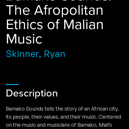
The Afropolitan
Ethics of Malian
Music
Skinner, Ryan
Description
Bamako Sounds tells the story of an African city,
its people, their values, and their music. Centered
on the music and musicians of Bamako, Mali’s