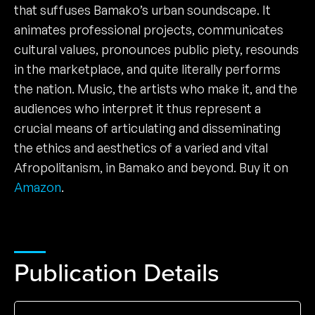
that suffuses Bamako’s urban soundscape. It
animates professional projects, communicates
cultural values, pronounces public piety, resounds
in the marketplace, and quite literally performs
the nation. Music, the artists who make it, and the
audiences who interpret it thus represent a
crucial means of articulating and disseminating
the ethics and aesthetics of a varied and vital
Afropolitanism, in Bamako and beyond. Buy it on
Amazon
.
Publication Details