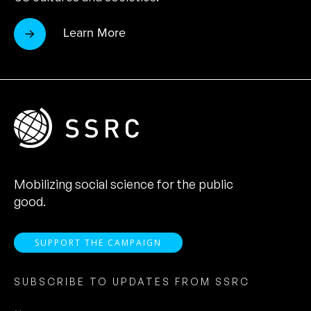
Learn More
Mobilizing social science for the public
good.
SUPPORT THE CAMPAIGN
SUBSCRIBE TO UPDATES FROM SSRC