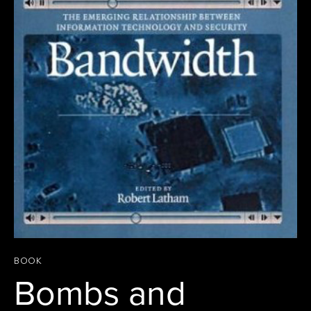
BOOK
Bombs and