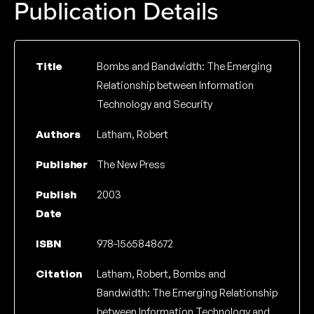
Publication Details
Title
Bombs and Bandwidth: The Emerging
Relationship between Information
Technology and Security
Authors
Latham, Robert
Publisher
The New Press
Publish
2003
Date
ISBN
978-1565848672
Citation
Latham, Robert, Bombs and
Bandwidth: The Emerging Relationship
between Information Technology and