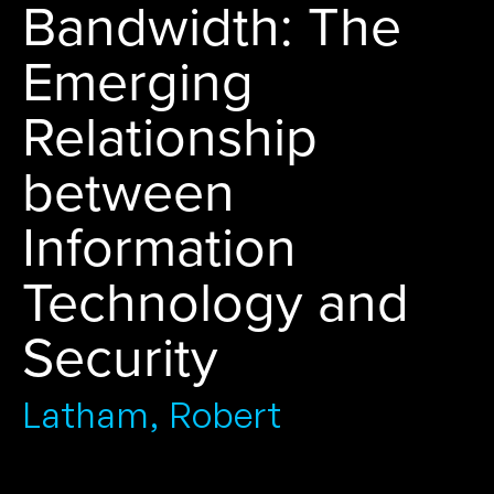
Bandwidth: The
Emerging
Relationship
between
Information
Technology and
Security
Latham, Robert