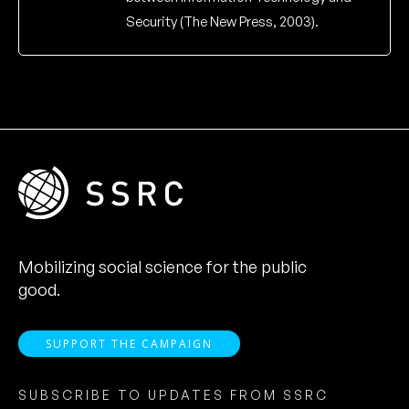
Security (The New Press, 2003).
Mobilizing social science for the public
good.
SUPPORT THE CAMPAIGN
SUBSCRIBE TO UPDATES FROM SSRC