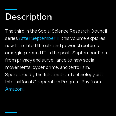
Description
The third in the Social Science Research Council
series
After September 11
, this volume explores
new IT-related threats and power structures
emerging around IT in the post–September 11 era,
from privacy and surveillance to new social
movements, cyber crime, and terrorism.
Sponsored by the Information Technology and
International Cooperation Program. Buy from
Amazon
.