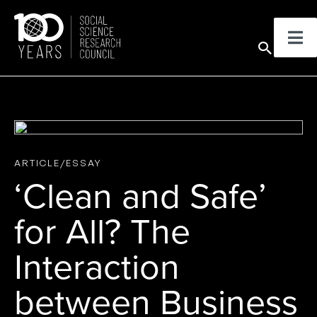
Skip
to
Sear
content
ARTICLE/ESSAY
‘Clean and Safe’
for All? The
Interaction
between Business