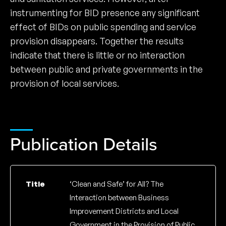
instrumenting for BID presence any significant
effect of BIDs on public spending and service
provision disappears. Together the results
indicate that there is little or no interaction
between public and private governments in the
provision of local services.
Publication Details
Title
‘Clean and Safe’ for All? The
Interaction between Business
Improvement Districts and Local
Government in the Provision of Public