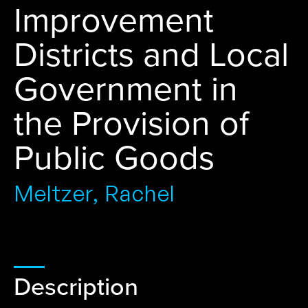
Improvement
Districts and Local
Government in
the Provision of
Public Goods
Meltzer, Rachel
Description