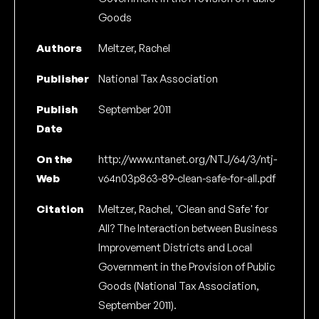
Goods
Authors
Meltzer, Rachel
Publisher
National Tax Association
Publish
September 2011
Date
On the
http://www.ntanet.org/NTJ/64/3/ntj-
Web
v64n03p863-89-clean-safe-for-all.pdf
Citation
Meltzer, Rachel, 'Clean and Safe' for
All? The Interaction between Business
Improvement Districts and Local
Government in the Provision of Public
Goods (National Tax Association,
September 2011).