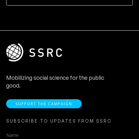
Mobilizing social science for the public
good.
SUPPORT THE CAMPAIGN
SUBSCRIBE TO UPDATES FROM SSRC
Name