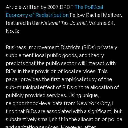
Article written by 2007 DPDF
The Political
Economy of Redistribution
Fellow Rachel Meltzer,
featured in the
National Tax Journal
, Volume 64,
No. 3:
Business Improvement Districts (BIDs) privately
supplement local public goods, and theory
predicts that the public sector will interact with
BIDs in their provision of local services. This
paper provides the first empirical study of the
sub-municipal effect of BIDs on the allocation of
publicly provided services. Using unique,
neighborhood-level data from New York City, I
find that BIDs are associated with a significant, but
substantively small, shift in the allocation of police
and sanitation services. However, after