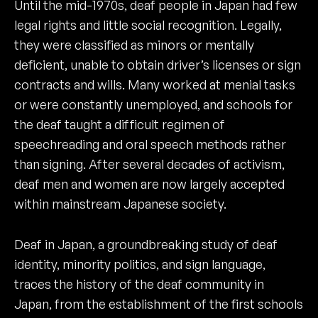
Until the mid-1970s, deaf people in Japan had few
legal rights and little social recognition. Legally,
they were classified as minors or mentally
deficient, unable to obtain driver’s licenses or sign
contracts and wills. Many worked at menial tasks
or were constantly unemployed, and schools for
the deaf taught a difficult regimen of
speechreading and oral speech methods rather
than signing. After several decades of activism,
deaf men and women are now largely accepted
within mainstream Japanese society.
Deaf in Japan, a groundbreaking study of deaf
identity, minority politics, and sign language,
traces the history of the deaf community in
Japan, from the establishment of the first schools