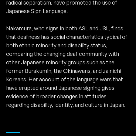
radical separatism, have promoted the use of
Japanese Sign Language.
Nakamura, who signs in both ASL and JSL, finds
that deafness has social characteristics typical of
both ethnic minority and disability status,
comparing the changing deaf community with
other Japanese minority groups such as the
former Burakumin, the Okinawans, and zainichi
Koreans. Her account of the language wars that
have erupted around Japanese signing gives
evidence of broader changes in attitudes
regarding disability, identity, and culture in Japan.