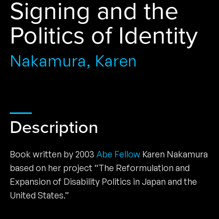
Signing and the
Politics of Identity
Nakamura, Karen
Description
Book written by 2003
Abe Fellow
Karen Nakamura
based on her project “The Reformulation and
Expansion of Disability Politics in Japan and the
United States.”