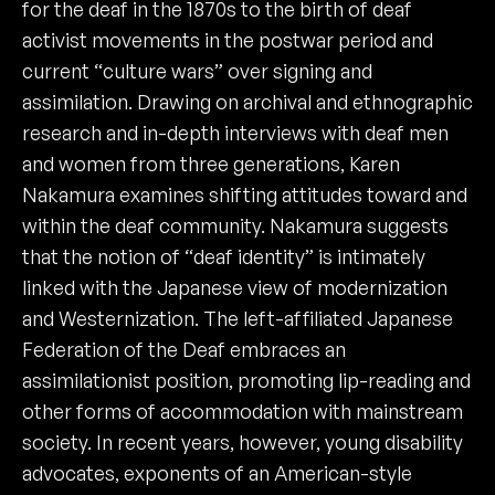
for the deaf in the 1870s to the birth of deaf
activist movements in the postwar period and
current “culture wars” over signing and
assimilation. Drawing on archival and ethnographic
research and in-depth interviews with deaf men
and women from three generations, Karen
Nakamura examines shifting attitudes toward and
within the deaf community. Nakamura suggests
that the notion of “deaf identity” is intimately
linked with the Japanese view of modernization
and Westernization. The left-affiliated Japanese
Federation of the Deaf embraces an
assimilationist position, promoting lip-reading and
other forms of accommodation with mainstream
society. In recent years, however, young disability
advocates, exponents of an American-style