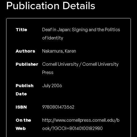
Publication Details
Title
Deaf in Japan: Signing and the Politics
of Identity
Authors
Nakamura, Karen
Publisher
Cornell University / Cornell University
Press
Publish
July 2006
Date
ISBN
9780801473562
On the
http://www.cornellpress.cornell.edu/b
Web
ook/?GCOI=80140100182980