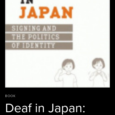
BOOK
Deaf in Japan: