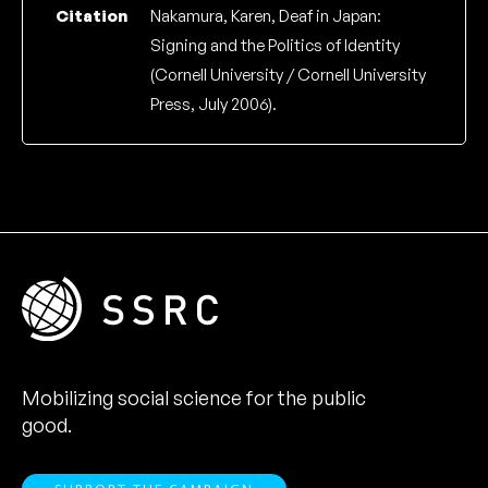
Citation
Nakamura, Karen, Deaf in Japan:
Signing and the Politics of Identity
(Cornell University / Cornell University
Press, July 2006).
Mobilizing social science for the public
good.