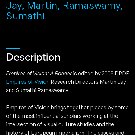
Jay, Martin, Ramaswamy,
Sumathi
Description
Empires of Vision: A Reader
is edited by 2009 DPDF
Empires of Vision
Research Directors Martin Jay
and Sumathi Ramaswamy.
Empires of Vision brings together pieces by some
of the most influential scholars working at the
intersection of visual culture studies and the
history of European imperialism. The essays and