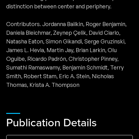
distinction between center and periphery.
Contributors. Jordanna Bailkin, Roger Benjamin,
Daniela Bleichmar, Zeynep Çelik, David Ciarlo,
Natasha Eaton, Simon Gikandi, Serge Gruzinski,
James L. Hevia, Martin Jay, Brian Larkin, Olu
Oguibe, Ricardo Padrón, Christopher Pinney,
Sumathi Ramaswamy, Benjamin Schmidt, Terry
Smith, Robert Stam, Eric A. Stein, Nicholas
Thomas, Krista A. Thompson
Publication Details