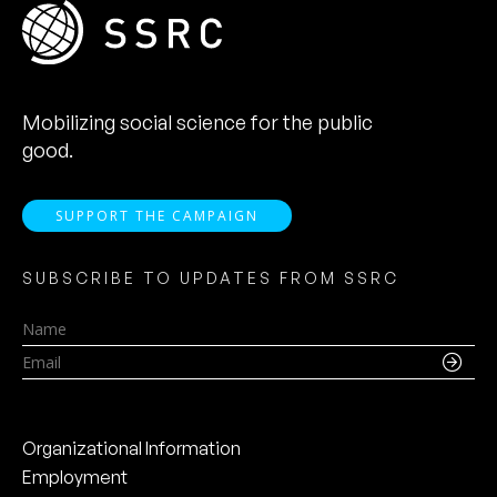
Mobilizing social science for the public
good.
SUPPORT THE CAMPAIGN
SUBSCRIBE TO UPDATES FROM SSRC
Name
Email
Organizational Information
Employment