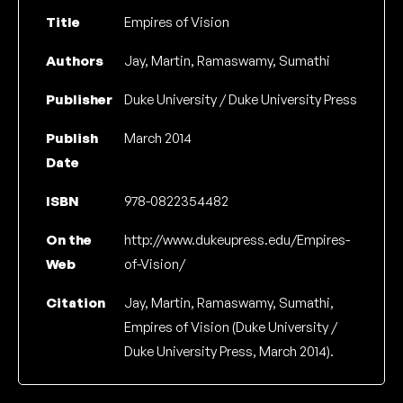
Title
Empires of Vision
Authors
Jay, Martin, Ramaswamy, Sumathi
Publisher
Duke University / Duke University Press
Publish
March 2014
Date
ISBN
978-0822354482
On the
http://www.dukeupress.edu/Empires-
Web
of-Vision/
Citation
Jay, Martin, Ramaswamy, Sumathi,
Empires of Vision (Duke University /
Duke University Press, March 2014).