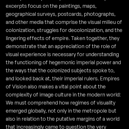
excerpts focus on the paintings, maps,
geographical surveys, postcards, photographs,
and other media that comprise the visual milieu of
colonization, struggles for decolonization, and the
lingering effects of empire. Taken together, they
demonstrate that an appreciation of the role of
visual experience is necessary for understanding
the functioning of hegemonic imperial power and
the ways that the colonized subjects spoke to,
and looked back at, their imperial rulers. Empires
of Vision also makes a vital point about the
complexity of image culture in the modern world:
We must comprehend how regimes of visuality
emerged globally, not only in the metropole but
also in relation to the putative margins of a world
that increasingly came to question the very