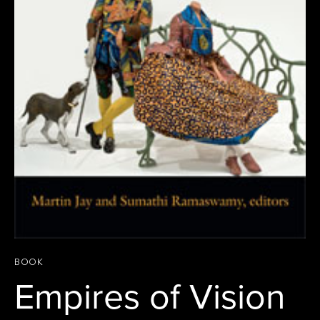
BOOK
Empires of Vision