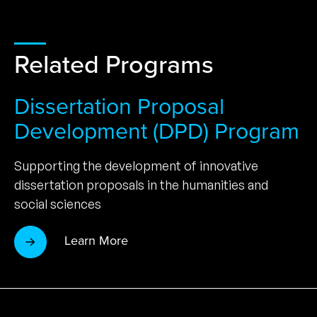
Related Programs
Dissertation Proposal
Development (DPD) Program
Supporting the development of innovative
dissertation proposals in the humanities and
social sciences
Learn More