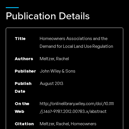
Publication Details
Title
Homeowners Associations and the
Demand for Local Land Use Regulation
Authors
Meltzer, Rachel
Publisher
John Wiley & Sons
Publish
August 2013
Date
On the
http://onlinelibrary.wiley.com/doi/10.1111
Web
/j.1467-9787.2012.00783.x/abstract
Citation
Meltzer, Rachel, Homeowners