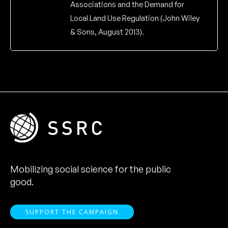
Associations and the Demand for
Local Land Use Regulation (John Wiley
& Sons, August 2013).
Mobilizing social science for the public
good.
SUPPORT THE CAMPAIGN