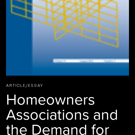
ARTICLE/ESSAY
Homeowners
Associations and
the Demand for