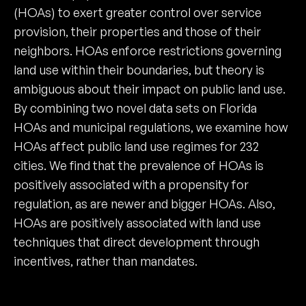
(HOAs) to exert greater control over service
provision, their properties and those of their
neighbors. HOAs enforce restrictions governing
land use within their boundaries, but theory is
ambiguous about their impact on public land use.
By combining two novel data sets on Florida
HOAs and municipal regulations, we examine how
HOAs affect public land use regimes for 232
cities. We find that the prevalence of HOAs is
positively associated with a propensity for
regulation, as are newer and bigger HOAs. Also,
HOAs are positively associated with land use
techniques that direct development through
incentives, rather than mandates.