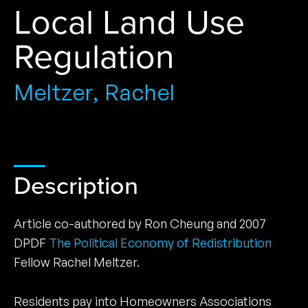
Local Land Use
Regulation
Meltzer, Rachel
Description
Article co-authored by Ron Cheung and 2007
DPDF
The Political Economy of Redistribution
Fellow Rachel Meltzer.
Residents pay into Homeowners Associations