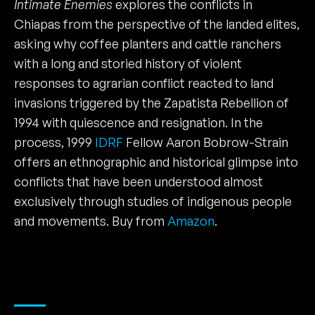
Intimate Enemies
explores the conflicts in
Chiapas from the perspective of the landed elites,
asking why coffee planters and cattle ranchers
with a long and storied history of violent
responses to agrarian conflict reacted to land
invasions triggered by the Zapatista Rebellion of
1994 with quiescence and resignation. In the
process, 1999
IDRF
Fellow Aaron Bobrow-Strain
offers an ethnographic and historical glimpse into
conflicts that have been understood almost
exclusively through studies of indigenous people
and movements. Buy from
Amazon
.