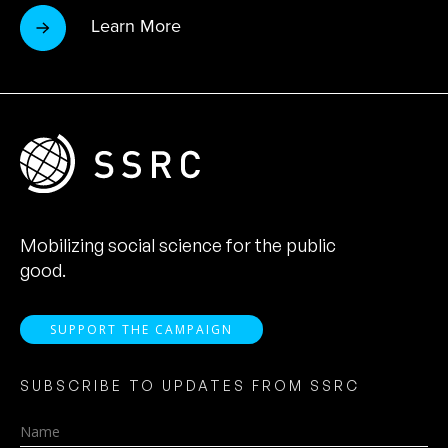
Learn More
Mobilizing social science for the public
good.
SUPPORT THE CAMPAIGN
SUBSCRIBE TO UPDATES FROM SSRC
Name