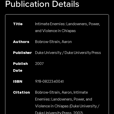
Publication Details
Title
Intimate Enemies: Landowners, Power,
and Violence in Chiapas
Authors
Bobrow-Strain, Aaron
Publisher
Duke University / Duke University Press
Publish
2007
Date
ISBN
978-0822340041
Citation
Bobrow-Strain, Aaron, Intimate
Enemies: Landowners, Power, and
Violence in Chiapas (Duke University /
Duke University Press, 2007).