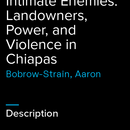
Intimate Enemies:
Landowners,
Power, and
Violence in
Chiapas
Bobrow-Strain, Aaron
Description