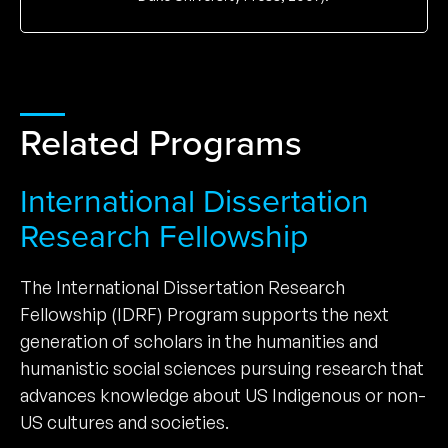
Related Programs
International Dissertation
Research Fellowship
The International Dissertation Research
Fellowship (IDRF) Program supports the next
generation of scholars in the humanities and
humanistic social sciences pursuing research that
advances knowledge about US Indigenous or non-
US cultures and societies.