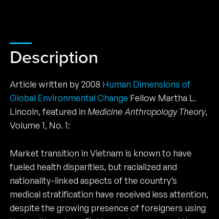
Description
Article written by 2008
Human Dimensions of
Global Environmental Change
Fellow Martha L.
Lincoln, featured in
Medicine Anthropology Theory
,
Volume 1, No. 1:
Market transition in Vietnam is known to have
fueled health disparities, but racialized and
nationality-linked aspects of the country’s
medical stratification have received less attention,
despite the growing presence of foreigners using