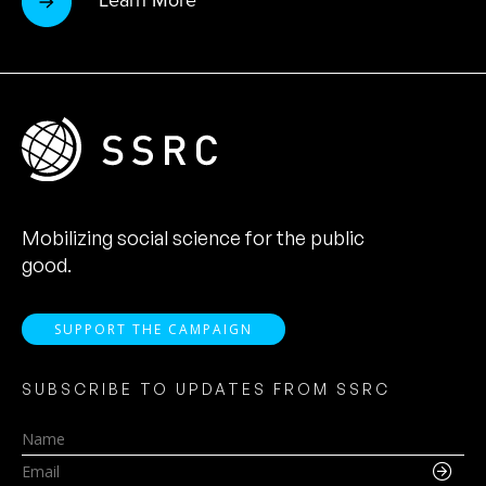
Learn More
Mobilizing social science for the public
good.
SUPPORT THE CAMPAIGN
SUBSCRIBE TO UPDATES FROM SSRC
Name
Email