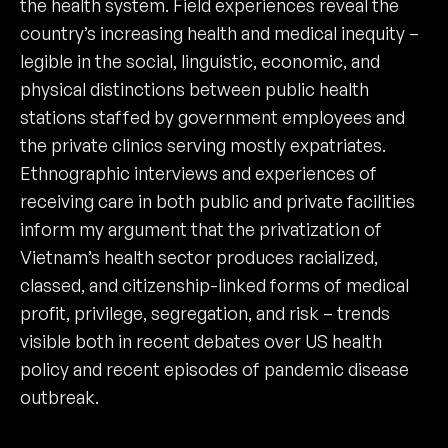
the health system. Field experiences reveal the
country’s increasing health and medical inequity –
legible in the social, linguistic, economic, and
physical distinctions between public health
stations staffed by government employees and
the private clinics serving mostly expatriates.
Ethnographic interviews and experiences of
receiving care in both public and private facilities
inform my argument that the privatization of
Vietnam’s health sector produces racialized,
classed, and citizenship-linked forms of medical
profit, privilege, segregation, and risk – trends
visible both in recent debates over US health
policy and recent episodes of pandemic disease
outbreak.