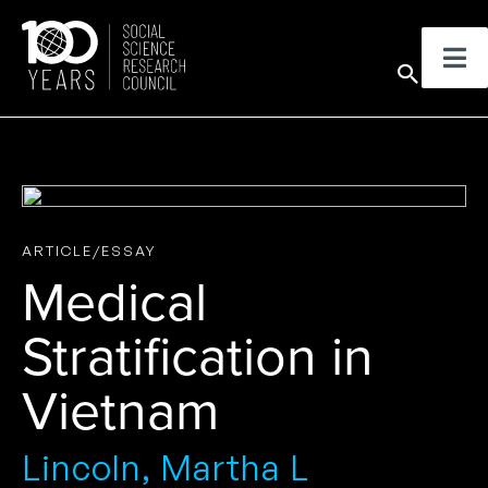
Skip
to
Sear
content
ARTICLE/ESSAY
Medical
Stratification in
Vietnam
Lincoln, Martha L