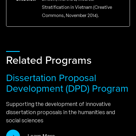
Stratification in Vietnam (Creative
Commons, November 2014).
Related Programs
Dissertation Proposal
Development (DPD) Program
Supporting the development of innovative
dissertation proposals in the humanities and
social sciences