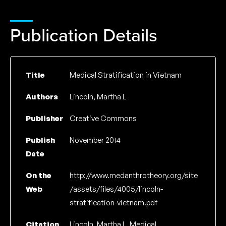
Publication Details
Title
Medical Stratification in Vietnam
Authors
Lincoln, Martha L
Publisher
Creative Commons
Publish
November 2014
Date
On the
http://www.medanthrotheory.org/site
Web
/assets/files/4005/lincoln-
stratification-vietnam.pdf
Citation
Lincoln, Martha L, Medical