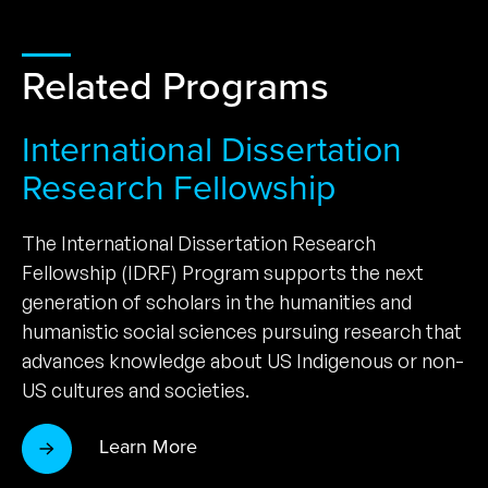
Related Programs
International Dissertation
Research Fellowship
The International Dissertation Research
Fellowship (IDRF) Program supports the next
generation of scholars in the humanities and
humanistic social sciences pursuing research that
advances knowledge about US Indigenous or non-
US cultures and societies.
Learn More