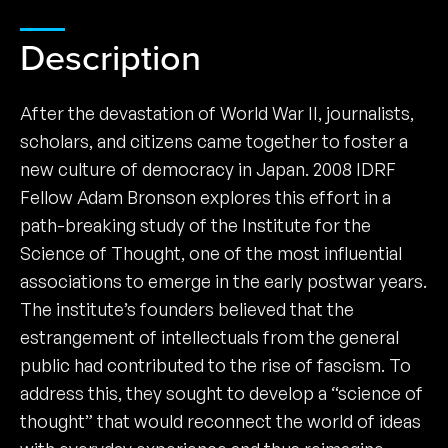
Description
After the devastation of World War II, journalists,
scholars, and citizens came together to foster a
new culture of democracy in Japan. 2008 IDRF
Fellow Adam Bronson explores this effort in a
path-breaking study of the Institute for the
Science of Thought, one of the most influential
associations to emerge in the early postwar years.
The institute’s founders believed that the
estrangement of intellectuals from the general
public had contributed to the rise of fascism. To
address this, they sought to develop a “science of
thought” that would reconnect the world of ideas