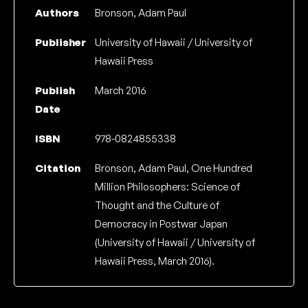
Authors
Bronson, Adam Paul
Publisher
University of Hawaii / University of
Hawaii Press
Publish
March 2016
Date
ISBN
978-0824855338
Citation
Bronson, Adam Paul, One Hundred
Million Philosophers: Science of
Thought and the Culture of
Democracy in Postwar Japan
(University of Hawaii / University of
Hawaii Press, March 2016).