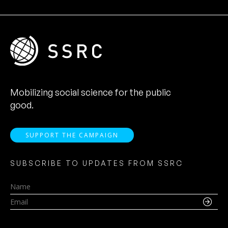
Mobilizing social science for the public
good.
SUPPORT THE CAMPAIGN
SUBSCRIBE TO UPDATES FROM SSRC
Name
Email