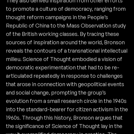
They also derived inspiration from other efforts
to promote a culture of democracy, ranging from
thought reform campaigns in the People’s
Republic of China to the Mass Observation study
of the British working classes. By tracing these
sources of inspiration around the world, Bronson
reveals the contours of a transnational intellectual
milieu. Science of Thought embodied a vision of
democratic experimentation that had to be re-
articulated repeatedly in response to challenges
that arose in connection with geopolitical events
and social change, prompting the group’s
evolution from a small research circle in the 1940s
into the standard-bearer for citizen activism in the
1960s. Through this history, Bronson argues that
the significance of Science of Thought lay in the