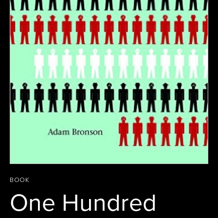
BOOK
One Hundred