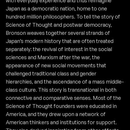
with everyday experience and thus reimagine
Japan as a democratic nation, home to one
hundred million philosophers. To tell the story of
Science of Thought and postwar democracy,
Bronson weaves together several strands of
Japan’s modern history that are often treated
separately: the revival of interest in the social
sciences and Marxism after the war, the
appearance of new social movements that
challenged traditional class and gender
hierarchies, and the ascendance of a mass middle-
class culture. This story is transnational in both
connective and comparative senses. Most of the
Science of Thought founders were educated in
America, and they drew upon a network of
American thinkers and institutions for support.