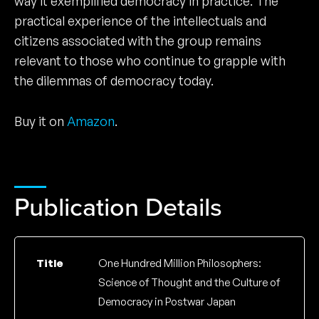
way it exemplified democracy in practice. The
practical experience of the intellectuals and
citizens associated with the group remains
relevant to those who continue to grapple with
the dilemmas of democracy today.
Buy it on
Amazon
.
Publication Details
Title
One Hundred Million Philosophers:
Science of Thought and the Culture of
Democracy in Postwar Japan