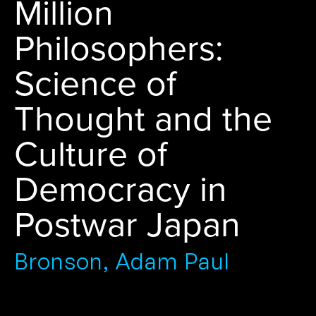
Million
Philosophers:
Science of
Thought and the
Culture of
Democracy in
Postwar Japan
Bronson, Adam Paul