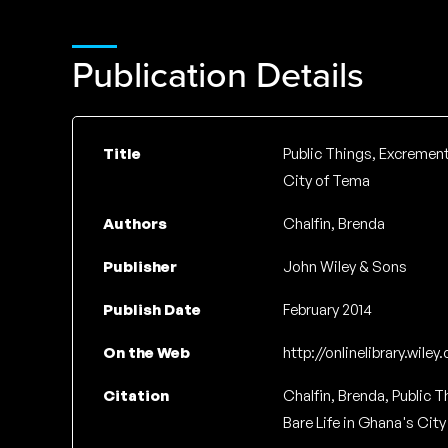
Publication Details
Title
Public Things, Excrementa
City of Tema
Authors
Chalfin, Brenda
Publisher
John Wiley & Sons
Publish Date
February 2014
On the Web
http://onlinelibrary.wile
Citation
Chalfin, Brenda, Public T
Bare Life in Ghana's City