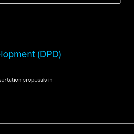
elopment (DPD)
ertation proposals in