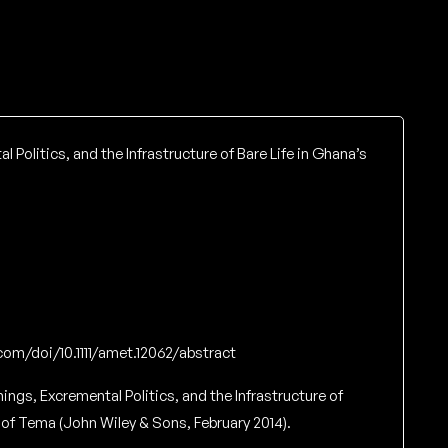
l Politics, and the Infrastructure of Bare Life in Ghana’s
y.com/doi/10.1111/amet.12062/abstract
hings, Excremental Politics, and the Infrastructure of
 of Tema (John Wiley & Sons, February 2014).