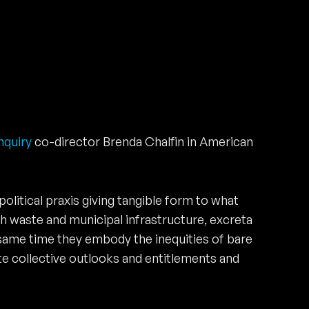
nquiry
co-director Brenda Chalfin in American
olitical praxis giving tangible form to what
oth waste and municipal infrastructure, excreta
 same time they embody the inequities of bare
e collective outlooks and entitlements and