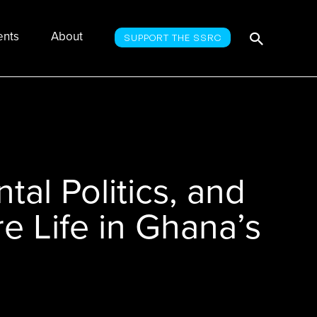
Searc
Search
ents
About
SUPPORT THE SSRC
for:
tal Politics, and
re Life in Ghana’s