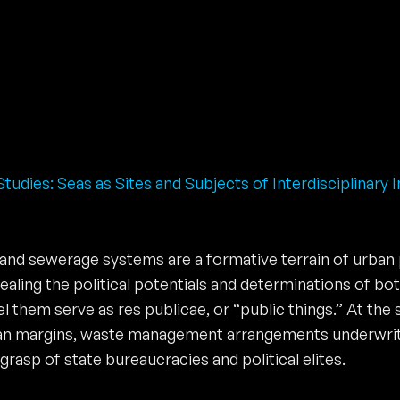
tudies: Seas as Sites and Subjects of Interdisciplinary I
 and sewerage systems are a formative terrain of urban p
evealing the political potentials and determinations of b
 them serve as res publicae, or “public things.” At the
urban margins, waste management arrangements underwrit
rasp of state bureaucracies and political elites.