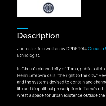
Description
Journal article written by DPDF 2014
Oceanic S
Ethnologist.
In Ghana’s planned city of Tema, public toilets
Henri Lefebvre calls “the right to the city.” R
and the systems devised to contain and channel
life and biopolitical proscription in Tema’s 
wrest a space for urban existence outside the g