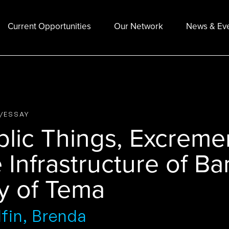
Current Opportunities
Our Network
News & Ev
E/ESSAY
lic Things, Excremen
 Infrastructure of Ba
ty of Tema
fin, Brenda