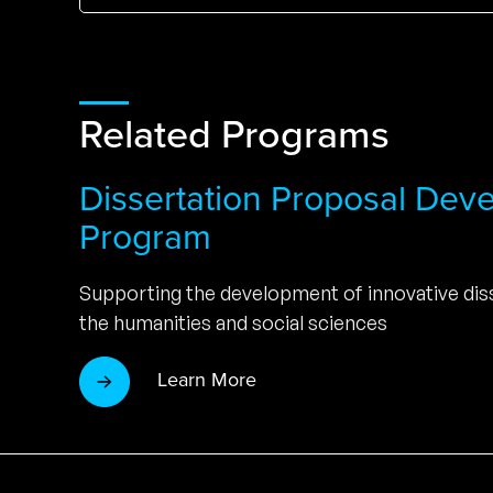
Related Programs
Dissertation Proposal Dev
Program
Supporting the development of innovative diss
the humanities and social sciences
Learn More