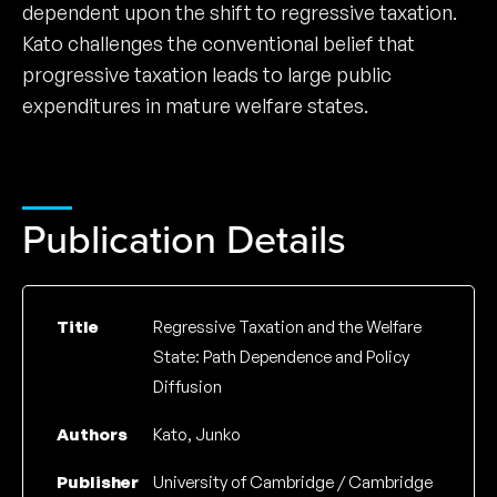
dependent upon the shift to regressive taxation.
Kato challenges the conventional belief that
progressive taxation leads to large public
expenditures in mature welfare states.
Publication Details
Title
Regressive Taxation and the Welfare
State: Path Dependence and Policy
Diffusion
Authors
Kato, Junko
Publisher
University of Cambridge / Cambridge