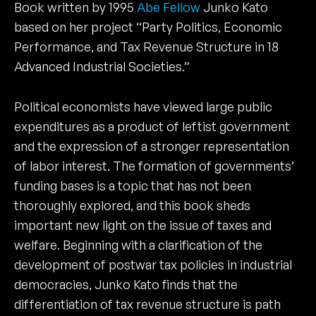
Book written by 1995
Abe Fellow
Junko Kato
based on her project “Party Politics, Economic
Performance, and Tax Revenue Structure in 18
Advanced Industrial Societies.”
Political economists have viewed large public
expenditures as a product of leftist government
and the expression of a stronger representation
of labor interest. The formation of governments’
funding bases is a topic that has not been
thoroughly explored, and this book sheds
important new light on the issue of taxes and
welfare. Beginning with a clarification of the
development of postwar tax policies in industrial
democracies, Junko Kato finds that the
differentiation of tax revenue structure is path