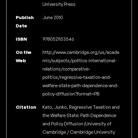
University Press
Publish
June 2010
Date
ISBN
9780521153546
On the
http://www.cambridge.org/us/acade
Web
mic/subjects/politics-international-
relations/comparative-
politics/regressive-taxation-and-
welfare-state-path-dependence-and-
policy-diffusion?format=PB
Citation
Kato, Junko, Regressive Taxation and
the Welfare State: Path Dependence
and Policy Diffusion (University of
Cambridge / Cambridge University