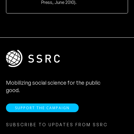
Press, June 2010).
Mobilizing social science for the public
good.
SUPPORT THE CAMPAIGN
SUBSCRIBE TO UPDATES FROM SSRC