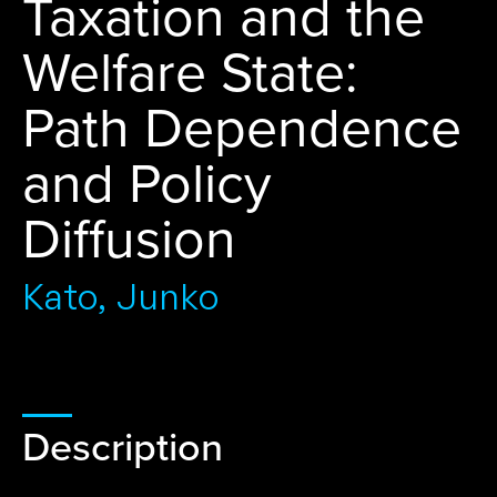
Taxation and the
Welfare State:
Path Dependence
and Policy
Diffusion
Kato, Junko
Description