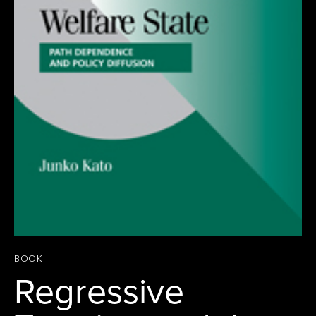
BOOK
Regressive