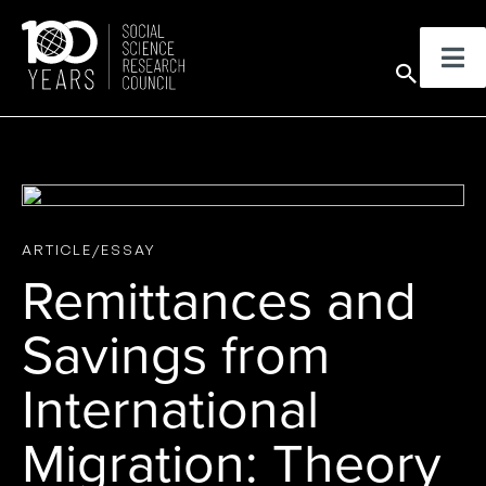
Skip
to
Sear
content
ARTICLE/ESSAY
Remittances and
Savings from
International
Migration: Theory