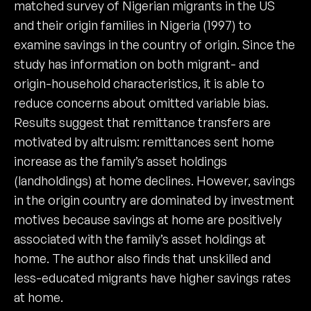
matched survey of Nigerian migrants in the US
and their origin families in Nigeria (1997) to
examine savings in the country of origin. Since the
study has information on both migrant- and
origin-household characteristics, it is able to
reduce concerns about omitted variable bias.
Results suggest that remittance transfers are
motivated by altruism: remittances sent home
increase as the family’s asset holdings
(landholdings) at home declines. However, savings
in the origin country are dominated by investment
motives because savings at home are positively
associated with the family’s asset holdings at
home. The author also finds that unskilled and
less-educated migrants have higher savings rates
at home.