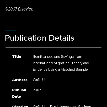
©2007 Elsevier.
Publication Details
Title
Remittances and Savings from
International Migration: Theory and
Evidence Using a Matched Sample
Authors
Osili, Una
Publish
2007
Date
Citation
Osili, Una, Remittances and Savings