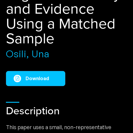
and Evidence
Using a Matched
Sample
Osili, Una
Download
Description
This paper uses a small, non-representative