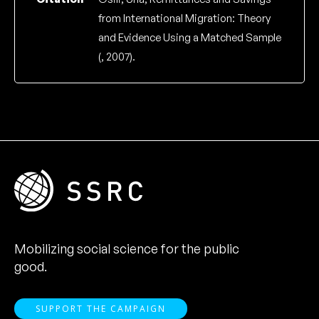
from International Migration: Theory
and Evidence Using a Matched Sample
(, 2007).
Mobilizing social science for the public
good.
SUPPORT THE CAMPAIGN