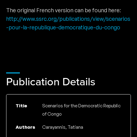
The original French version can be found here:
http://www.ssrc.org/publications/view/scenarios
-pour-la-republique-democratique-du-congo
Publication Details
Title
Scenarios for the Democratic Republic
of Congo
Authors
Carayannis, Tatiana