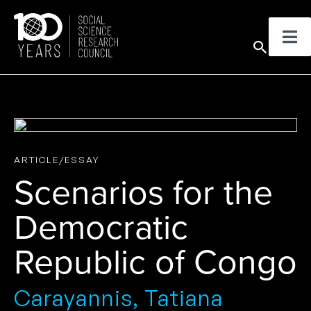
Skip
to
Sear
content
ARTICLE/ESSAY
Scenarios for the
Democratic
Republic of Congo
Carayannis, Tatiana