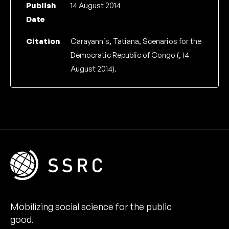
Publish
14 August 2014
Date
Citation
Carayannis, Tatiana, Scenarios for the
Democratic Republic of Congo (, 14
August 2014).
Mobilizing social science for the public
good.