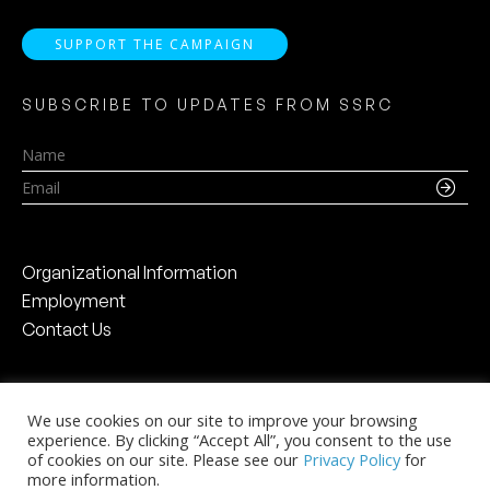
SUPPORT THE CAMPAIGN
SUBSCRIBE TO UPDATES FROM SSRC
Name
Email
Organizational Information
Employment
Contact Us
We use cookies on our site to improve your browsing
experience. By clicking “Accept All”, you consent to the use
Social Science Research Council
of cookies on our site. Please see our
Privacy Policy
for
The Chanin Building
more information.