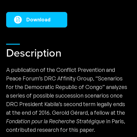
Download
Description
A publication of the Conflict Prevention and
Peace Forum’s DRC Affinity Group, “Scenarios
for the Democratic Republic of Congo” analyzes
a series of possible succession scenarios once
DRC President Kabila’s second term legally ends
at the end of 2016. Gerold Gérard, a fellow at the
Fondation pour la Recherche Stratégique
in Paris,
contributed research for this paper.