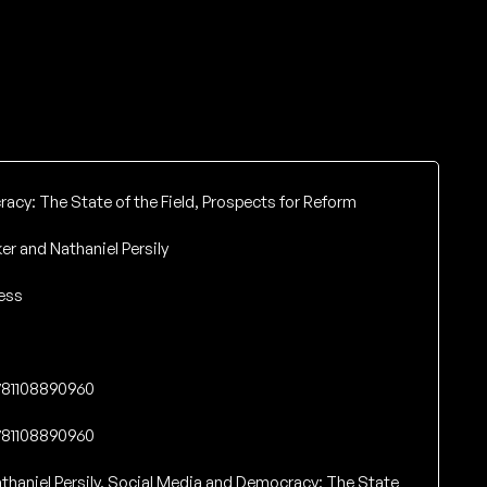
cy: The State of the Field, Prospects for Reform
er and Nathaniel Persily
ess
9781108890960
9781108890960
thaniel Persily. Social Media and Democracy: The State