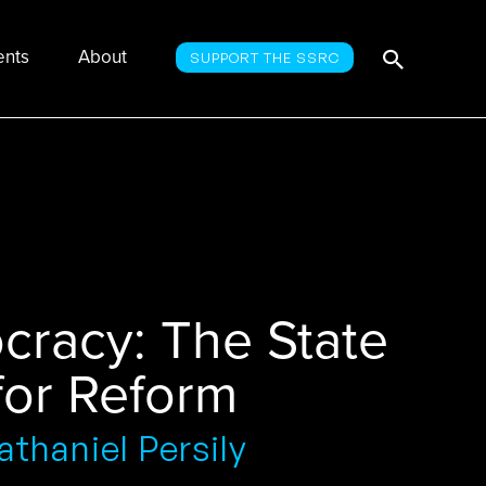
Searc
Search
ents
About
SUPPORT THE SSRC
for:
cracy: The State
 for Reform
thaniel Persily