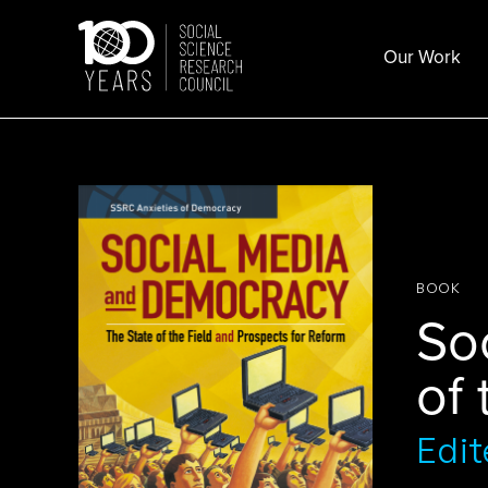
Skip
to
Our Work
content
BOOK
So
of 
Edit