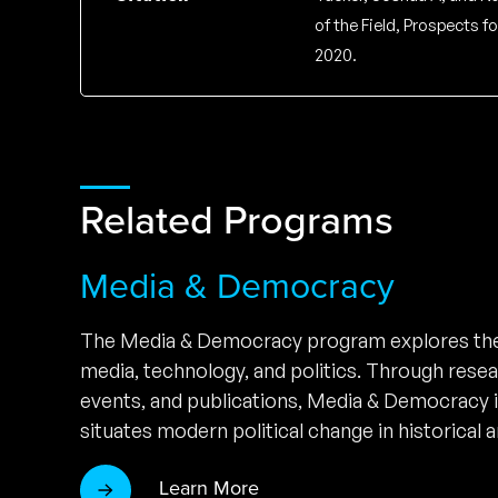
of the Field, Prospects 
2020.
Related Programs
Media & Democracy
The Media & Democracy program explores the
media, technology, and politics. Through rese
events, and publications, Media & Democracy 
situates modern political change in historical a
Learn More