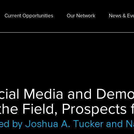
Current Opportunities
Our Network
News & Ev
cial Media and Demo
the Field, Prospects
ed by Joshua A. Tucker and Na