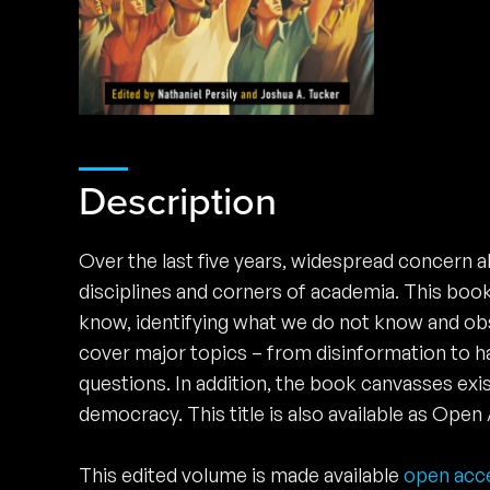
Description
Over the last five years, widespread concern a
disciplines and corners of academia. This book i
know, identifying what we do not know and obst
cover major topics – from disinformation to ha
questions. In addition, the book canvasses exi
democracy. This title is also available as Op
This edited volume is made available
open acc