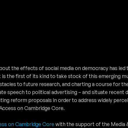
bout the effects of social media on democracy has led 
s the first of its kind to take stock of this emerging mu
acles to future research, and charting a course for the
te speech to political advertising – and situate recent
sting reform proposals in order to address widely perce
en Access on Cambridge Core.
ess on Cambridge Core
with the support of the Media