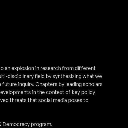
to an explosion in research from different
lti-disciplinary field by synthesizing what we
 future inquiry. Chapters by leading scholars
 developments in the context of key policy
ived threats that social media poses to
 & Democracy program.