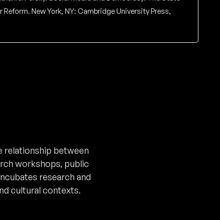
for Reform. New York, NY: Cambridge University Press,
 relationship between
arch workshops, public
incubates research and
nd cultural contexts.