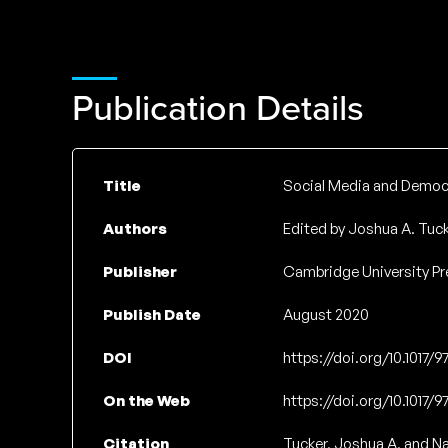
Publication Details
Title
Social Media and Democra
Authors
Edited by Joshua A. Tuck
Publisher
Cambridge University Pr
Publish Date
August 2020
DOI
https://doi.org/10.1017/
On the Web
https://doi.org/10.1017/
Citation
Tucker, Joshua A, and Na