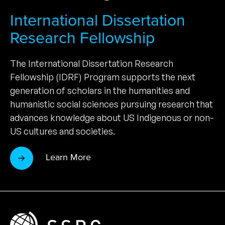
International Dissertation
Research Fellowship
The International Dissertation Research
Fellowship (IDRF) Program supports the next
generation of scholars in the humanities and
humanistic social sciences pursuing research that
advances knowledge about US Indigenous or non-
US cultures and societies.
Learn More