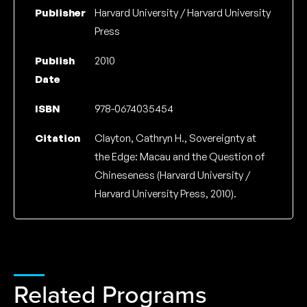
Publisher
Harvard University / Harvard University
Press
Publish
2010
Date
ISBN
978-0674035454
Citation
Clayton, Cathryn H., Sovereignty at
the Edge: Macau and the Question of
Chineseness (Harvard University /
Harvard University Press, 2010).
Related Programs