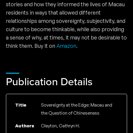
stories and how they informed the lives of Macau
residents in ways that allowed different
relationships among sovereignty, subjectivity, and
culture to become thinkable, while also providing
a sense of why, at times, it may not be desirable to
think them. Buy it on
Amazon
.
Publication Details
Title
Sovereignty at the Edge: Macau and
the Question of Chineseness
Authors
Clayton, Cathryn H.