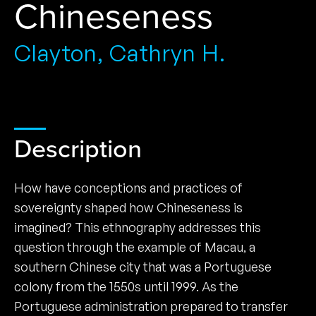
Chineseness
Clayton, Cathryn H.
Description
How have conceptions and practices of
sovereignty shaped how ­Chineseness is
imagined? This ethnography addresses this
question through the example of Macau, a
southern Chinese city that was a Portuguese
colony from the 1550s until 1999. As the
Portuguese administration prepared to transfer