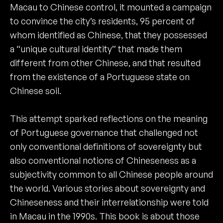
Macau to Chinese control, it mounted a campaign
to convince the city’s residents, 95 percent of
whom identified as Chinese, that they possessed
a “unique cultural identity” that made them
different from other Chinese, and that resulted
from the existence of a Portuguese state on
Chinese soil.
This attempt sparked reflections on the meaning
of Portuguese governance that challenged not
only conventional definitions of sovereignty but
also conventional notions of Chineseness as a
subjectivity common to all Chinese people around
the world. Various stories about sovereignty and
Chineseness and their interrelationship were told
in Macau in the 1990s. This book is about those