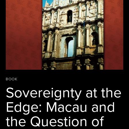
BOOK
Sovereignty at the
Edge: Macau and
the Question of