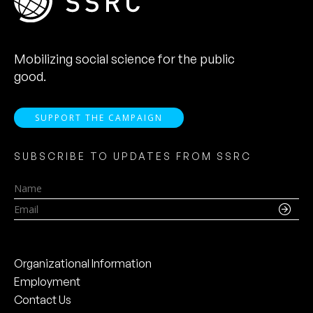
Mobilizing social science for the public
good.
SUPPORT THE CAMPAIGN
SUBSCRIBE TO UPDATES FROM SSRC
Name
Email
Organizational Information
Employment
Contact Us