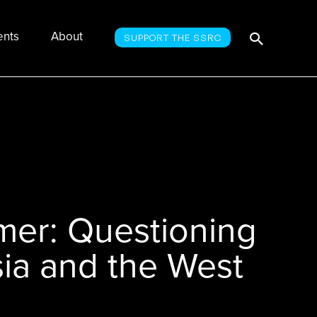
Searc
Search
ents
About
SUPPORT THE SSRC
for:
er: Questioning
ia and the West