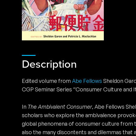
Description
Edited volume from
Abe Fellows
Sheldon Garon
CGP Seminar Series “Consumer Culture and It
In
The Ambivalent Consumer
, Abe Fellows Shel
scholars who explore the ambivalence provoke
global phenomena of consumer culture from th
also the many discontents and dilemmas that