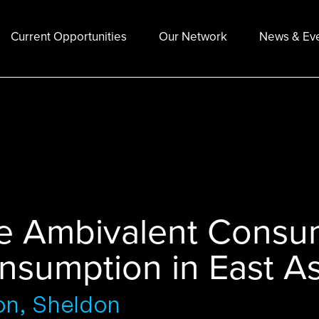
Current Opportunities
Our Network
News & Ev
e Ambivalent Consum
nsumption in East As
on, Sheldon