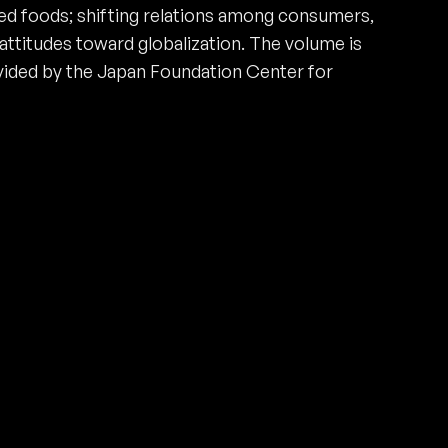
ed foods; shifting relations among consumers,
attitudes toward globalization. The volume is
ovided by the Japan Foundation Center for