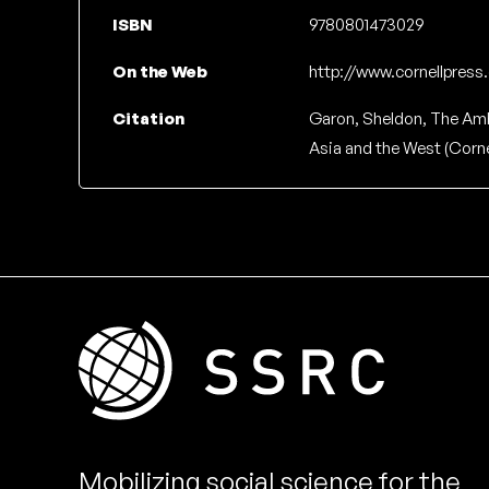
ISBN
9780801473029
On the Web
http://www.cornellpres
Citation
Garon, Sheldon, The Am
Asia and the West (Cornel
Mobilizing social science for the