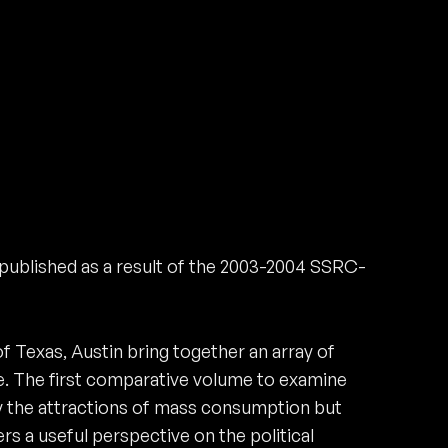
published as a result of the 2003-2004 SSRC-
f Texas, Austin bring together an array of
. The first comparative volume to examine
y the attractions of mass consumption but
rs a useful perspective on the political