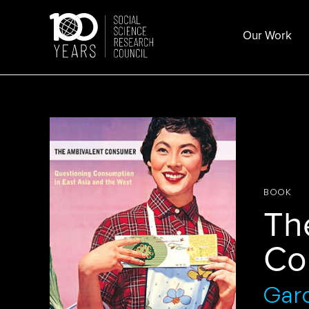
Skip
to
Our Work
content
BOOK
Th
Co
Gar