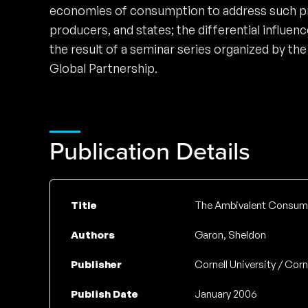
economies of consumption to address such pre
producers, and states; the differential influe
the result of a seminar series organized by t
Global Partnership.
Publication Details
Title
The Ambivalent Consume
Authors
Garon, Sheldon
Publisher
Cornell University / Corn
Publish Date
January 2006