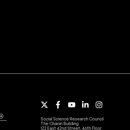
Social Science Research Council
The Chanin Building
122 East 42nd Street, 46th Floor