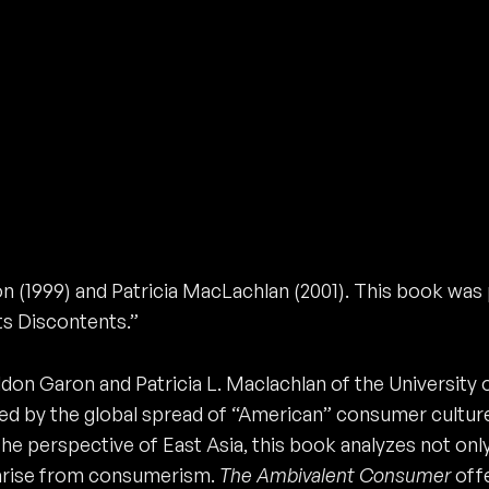
 (1999) and Patricia MacLachlan (2001). This book was 
s Discontents.”
don Garon and Patricia L. Maclachlan of the University o
d by the global spread of “American” consumer culture
e perspective of East Asia, this book analyzes not onl
 arise from consumerism.
The Ambivalent Consumer
offe