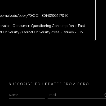
s.cornell.edu/book/?GCOI=80140100527040
bivalent Consumer: Questioning Consumption in East
l University / Cornell University Press, January 2006).
SUBSCRIBE TO UPDATES FROM SSRC
Name
Email