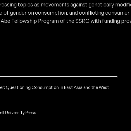
ssing topics as movements against genetically modifi
nce of gender on consumption; and conflicting consumer 
he Abe Fellowship Program of the SSRC with funding pr
r: Questioning Consumption in East Asia and the West
ell University Press