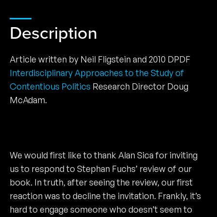
Description
Article written by Neil Fligstein and 2010 DPDF
Interdisciplinary Approaches to the Study of
Contentious Politics
Research Director Doug
McAdam.
We would first like to thank Alan Sica for inviting
us to respond to Stephan Fuchs’ review of our
book. In truth, after seeing the review, our first
reaction was to decline the invitation. Frankly, it’s
hard to engage someone who doesn’t seem to