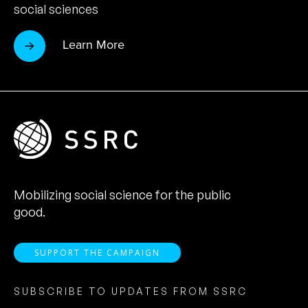
social sciences
Learn More
Mobilizing social science for the public
good.
SUPPORT THE CAMPAIGN
SUBSCRIBE TO UPDATES FROM SSRC