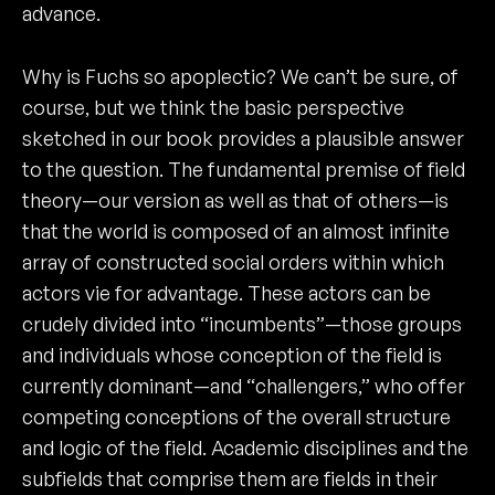
advance.
Why is Fuchs so apoplectic? We can’t be sure, of
course, but we think the basic perspective
sketched in our book provides a plausible answer
to the question. The fundamental premise of field
theory—our version as well as that of others—is
that the world is composed of an almost infinite
array of constructed social orders within which
actors vie for advantage. These actors can be
crudely divided into “incumbents”—those groups
and individuals whose conception of the field is
currently dominant—and “challengers,” who offer
competing conceptions of the overall structure
and logic of the field. Academic disciplines and the
subfields that comprise them are fields in their