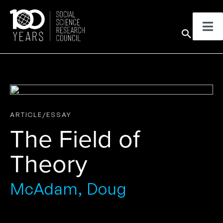
Skip
to
Sear
content
ARTICLE/ESSAY
The Field of
Theory
McAdam, Doug