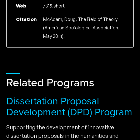
Web
/315.short
Citation
McAdam, Doug, The Field of Theory
(American Sociological Association,
May 2014).
Related Programs
Dissertation Proposal
Development (DPD) Program
Supporting the development of innovative
dissertation proposals in the humanities and