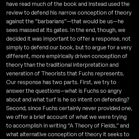
have read much of the book and instead used the
review to defend his narrow conception of theory
against the “barbarians”—that would be us—he
sees massed at its gates. In the end, though, we
decided it was important to offer a response, not
simply to defend our book, but to argue for a very
different, more empirically driven conception of
theory than the traditional interpretation and
veneration of Theorists that Fuchs represents.
Our response has two parts. First, we try to
answer the questions—what is Fuchs so angry
about and what turf is he so intent on defending?
Second, since Fuchs certainly never provided one,
we offer a brief account of what we were trying
to accomplish in writing “A Theory of Fields,” and
what alternative conception of theory it seeks to