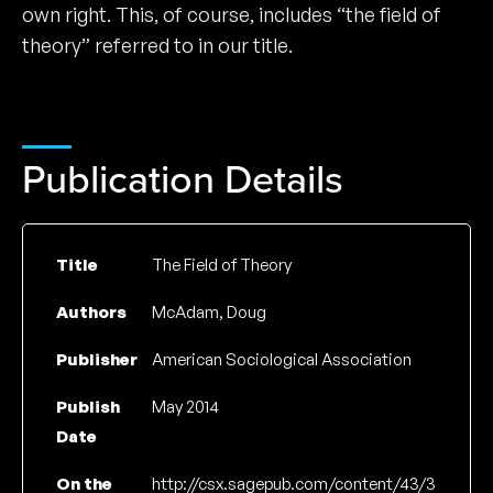
own right. This, of course, includes “the field of
theory” referred to in our title.
Publication Details
Title
The Field of Theory
Authors
McAdam, Doug
Publisher
American Sociological Association
Publish
May 2014
Date
On the
http://csx.sagepub.com/content/43/3