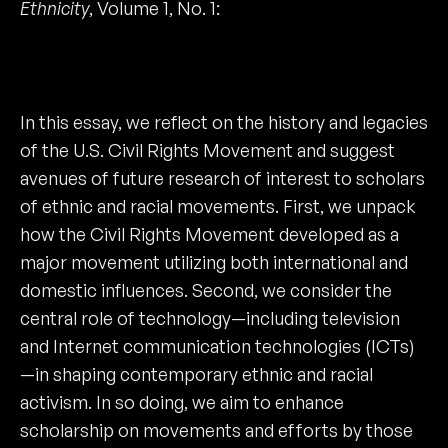
Ethnicity
, Volume 1, No. 1:
In this essay, we reflect on the history and legacies
of the U.S. Civil Rights Movement and suggest
avenues of future research of interest to scholars
of ethnic and racial movements. First, we unpack
how the Civil Rights Movement developed as a
major movement utilizing both international and
domestic influences. Second, we consider the
central role of technology—including television
and Internet communication technologies (ICTs)
—in shaping contemporary ethnic and racial
activism. In so doing, we aim to enhance
scholarship on movements and efforts by those