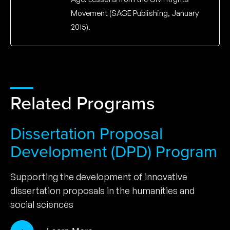
Movement (SAGE Publishing, January
2015).
Related Programs
Dissertation Proposal
Development (DPD) Program
Supporting the development of innovative
dissertation proposals in the humanities and
social sciences