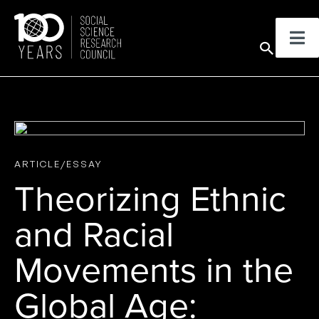
Skip
to
Sear
content
ARTICLE/ESSAY
Theorizing Ethnic
and Racial
Movements in the
Global Age: