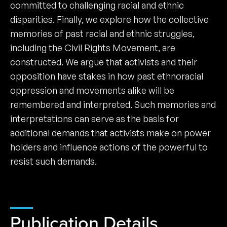
committed to challenging racial and ethnic
disparities. Finally, we explore how the collective
memories of past racial and ethnic struggles,
including the Civil Rights Movement, are
constructed. We argue that activists and their
opposition have stakes in how past ethnoracial
oppression and movements alike will be
remembered and interpreted. Such memories and
interpretations can serve as the basis for
additional demands that activists make on power
holders and influence actions of the powerful to
resist such demands.
Publication Details