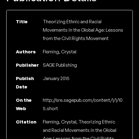
Title
Theorizing Ethnic and Racial
Movements in the Global Age: Lessons
from the Civil Rights Movement
Authors
Fleming, Crystal
Publisher
SAGE Publishing
Publish
January 2015
Date
On the
http://sre.sagepub.com/content/1/1/10
Web
5.short
Citation
Fleming, Crystal, Theorizing Ethnic
and Racial Movements in the Global
Age: Lessons from the Civil Rights