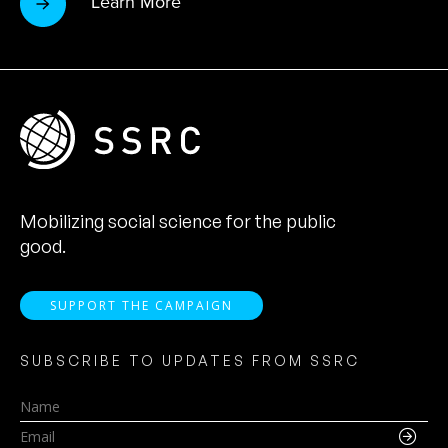
Learn More
Mobilizing social science for the public
good.
SUPPORT THE CAMPAIGN
SUBSCRIBE TO UPDATES FROM SSRC
Name
Email