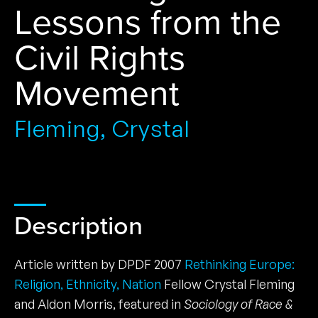
Lessons from the
Civil Rights
Movement
Fleming, Crystal
Description
Article written by DPDF 2007
Rethinking Europe:
Religion, Ethnicity, Nation
Fellow Crystal Fleming
and Aldon Morris, featured in
Sociology of Race &