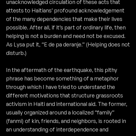
unacknowledged circulation of these acts that
attests to Haitians’ profound acknowledgement
of the many dependencies that make their lives
possible. After all, if it’s part of ordinary life, then
helping is not a burden and need not be excused.
As Lysa put it, “E de pa deranje.” (Helping does not
disturb.)
In the aftermath of the earthquake, this pithy
phrase has become something of a metaphor
through which I have tried to understand the
different motivations that structure grassroots
activism in Haiti and international aid. The former,
usually organized around a localized “family”
(fanmi) of kin, friends, and neighbors, is rooted in
an understanding of interdependence and