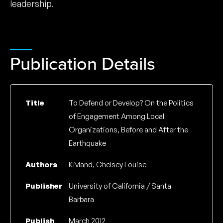
leadership.
Publication Details
Title
To Defend or Develop? On the Politics
of Engagement Among Local
Organizations, Before and After the
Earthquake
Authors
Kivland, Chelsey Louise
Publisher
University of California / Santa
Barbara
Publish
March 2012