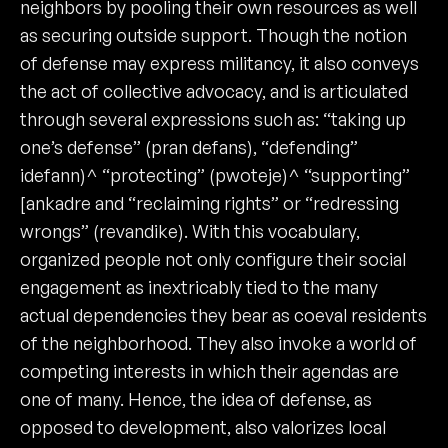
neighbors by pooling their own resources as well
as securing outside support. Though the notion
of defense may express militancy, it also conveys
the act of collective advocacy, and is articulated
through several expressions such as: “taking up
one’s defense” (pran defans), “defending”
idefann)^ “protecting” (pwoteje)^ “supporting”
[ankadre and “reclaiming rights” or “redressing
wrongs” (revandike). With this vocabulary,
organized people not only configure their social
engagement as inextricably tied to the many
actual dependencies they bear as coeval residents
of the neighborhood. They also invoke a world of
competing interests in which their agendas are
one of many. Hence, the idea of defense, as
opposed to development, also valorizes local