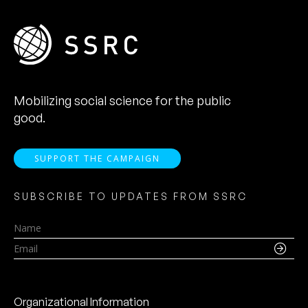
Mobilizing social science for the public
good.
SUPPORT THE CAMPAIGN
SUBSCRIBE TO UPDATES FROM SSRC
Name
Email
Organizational Information