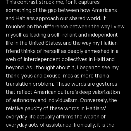
This contrast struck me, for it captures
something of the gap between how Americans
and Haitians approach our shared world. It
touches on the difference between the way I view
myself as leading a self-reliant and independent
life in the United States, and the way my Haitian
friend thinks of herself as deeply enmeshed in a
web of interdependent collectives in Haiti and
beyond. As I thought about it, I began to see my
thank-yous and excuse-mes as more than a
translation problem. These words are gestures
that reflect American culture’s deep valorization
of autonomy and individualism. Conversely, the
relative paucity of these words in Haitians’
everyday life actually affirms the wealth of
everyday acts of assistance. Ironically, it is the