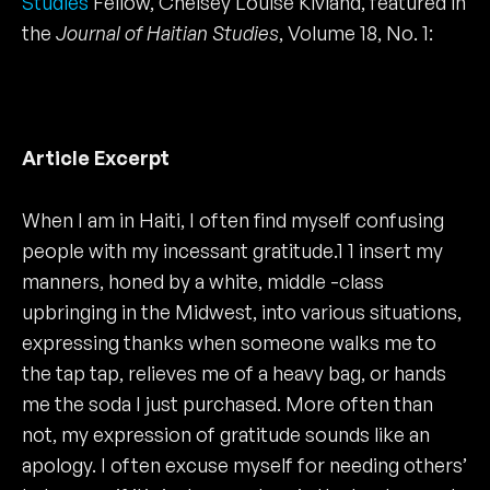
Studies
Fellow, Chelsey Louise Kivland, featured in
the
Journal of Haitian Studies
, Volume 18, No. 1:
Article Excerpt
When I am in Haiti, I often find myself confusing
people with my incessant gratitude.1 1 insert my
manners, honed by a white, middle -class
upbringing in the Midwest, into various situations,
expressing thanks when someone walks me to
the tap tap, relieves me of a heavy bag, or hands
me the soda I just purchased. More often than
not, my expression of gratitude sounds like an
apology. I often excuse myself for needing others’