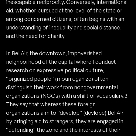
inescapable reciprocity. Conversely, international
aid, whether pursued at the level of the state or
among concerned citizens, often begins with an
understanding of inequality and social distance,
and the need for charity.
In Bel Air, the downtown, impoverished
neighborhood of the capital where I conduct
research on expressive political culture,
“organized people” (moun oganize) often
distinguish their work from nongovernmental
organizations (NGOs) with a shift of vocabulary.3
They say that whereas these foreign
organizations aim to “develop” (devlope) Bel Air
by bringing aid to strangers, they are engaged in
“defending” the zone and the interests of their