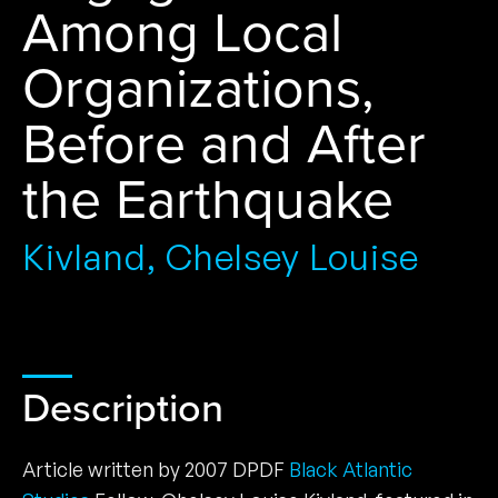
Among Local
Organizations,
Before and After
the Earthquake
Kivland, Chelsey Louise
Description
Article written by 2007 DPDF
Black Atlantic