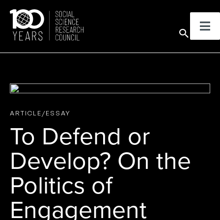
Skip
to
Sear
content
ARTICLE/ESSAY
To Defend or
Develop? On the
Politics of
Engagement