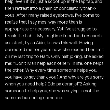
help, even if it’s just a scoot up in the tap tap, and
then retreat into a chain of conciliatory thank-
yous. After many raised eyebrows, I’ve come to
realize that I say mesi way more than is
appropriate or necessary. Yet I’ve struggled to
break the habit. My longtime friend and research
assistant, Ly sa Aide, knows this well. Having
corrected me for years now, she reached her limit
on my last trip to Haiti. Only half joking, she asked
me: “Don’t Man help each other? In life, one helps
the other. Why every time someone helps you,
you have to say thank you? And why are you sorry
when you need help? Ede pa deranjel”2 Asking
someone to help you, she was saying, is not the
same as burdening someone.