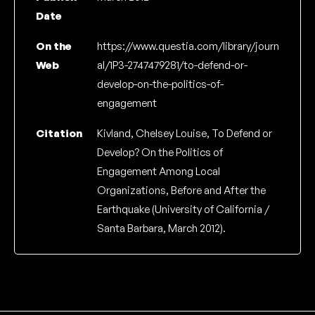
Date
On the
https://www.questia.com/library/journ
Web
al/1P3-2747479281/to-defend-or-
develop-on-the-politics-of-
engagement
Citation
Kivland, Chelsey Louise, To Defend or
Develop? On the Politics of
Engagement Among Local
Organizations, Before and After the
Earthquake (University of California /
Santa Barbara, March 2012).