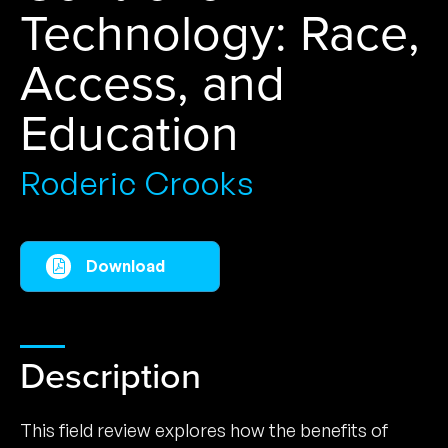
Technology: Race,
Access, and
Education
Roderic Crooks
Download
Description
This field review explores how the benefits of