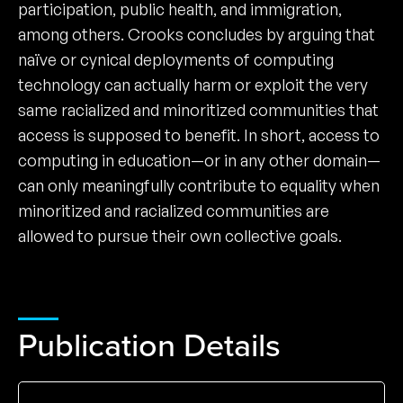
participation, public health, and immigration,
among others. Crooks concludes by arguing that
naïve or cynical deployments of computing
technology can actually harm or exploit the very
same racialized and minoritized communities that
access is supposed to benefit. In short, access to
computing in education—or in any other domain—
can only meaningfully contribute to equality when
minoritized and racialized communities are
allowed to pursue their own collective goals.
Publication Details