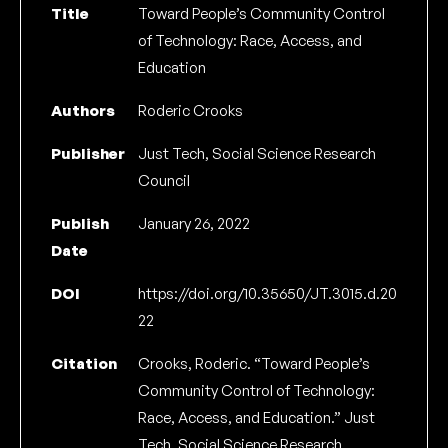
Title
Toward People’s Community Control
of Technology: Race, Access, and
Education
Authors
Roderic Crooks
Publisher
Just Tech, Social Science Research
Council
Publish
January 26, 2022
Date
DOI
https://doi.org/10.35650/JT.3015.d.20
22
Citation
Crooks, Roderic. “Toward People’s
Community Control of Technology:
Race, Access, and Education.” Just
Tech. Social Science Research