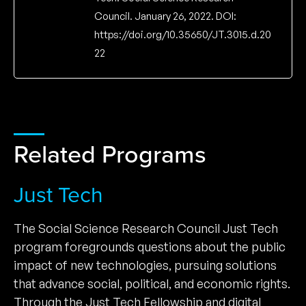
Council. January 26, 2022. DOI:
https://doi.org/10.35650/JT.3015.d.20
22
Related Programs
Just Tech
The Social Science Research Council Just Tech
program foregrounds questions about the public
impact of new technologies, pursuing solutions
that advance social, political, and economic rights.
Through the Just Tech Fellowship and digital