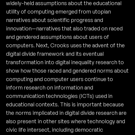
widely-held assumptions about the educational
utility of computing emerged from utopian
narratives about scientific progress and
innovation—narratives that also traded on raced
and gendered assumptions about users of
computers. Next, Crooks uses the advent of the
digital divide framework and its eventual
transformation into digital inequality research to
show how those raced and gendered norms about
computing and computer users continue to
inform research on information and
communication technologies (ICTs) used in
educational contexts. This is important because
the norms implicated in digital divide research are
also present in other sites where technology and
civic life intersect, including democratic