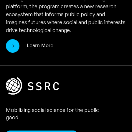
platform, the program creates a new research
ecosystem that informs public policy and
imagines futures where social and public interests
drive technological change.
Learn More
Mobilizing social science for the public
good.