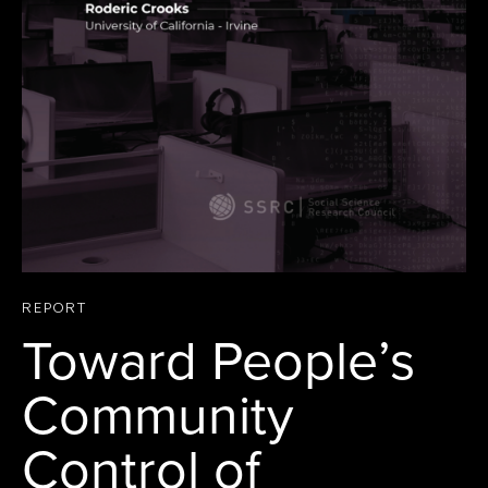
REPORT
Toward People’s
Community
Control of