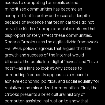
access to computing for racialized and
minoritized communities has become an
accepted fact in policy and research, despite
decades of evidence that technical fixes do not
solve the kinds of complex social problems that
disproportionately affect these communities.
Roderic Crooks uses the digital divide framework
—a 1990s policy diagnosis that argues that the
growth and success of the internet would
bifurcate the public into digital “haves” and “have-
nots”—as a lens to look at why access to
computing frequently appears as a means to
achieve economic, political, and social equality for
racialized and minoritized communities. First, the
Crooks presents a brief cultural history of
computer-assisted instruction to show that