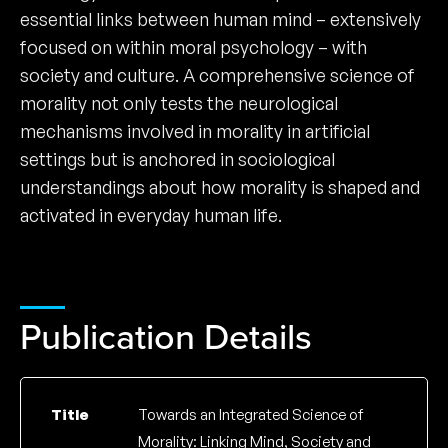
essential links between human mind – extensively
focused on within moral psychology – with
society and culture. A comprehensive science of
morality not only tests the neurological
mechanisms involved in morality in artificial
settings but is anchored in sociological
understandings about how morality is shaped and
activated in everyday human life.
Publication Details
Title
Towards an Integrated Science of
Morality: Linking Mind, Society and