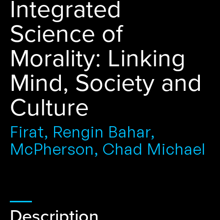
Integrated
Science of
Morality: Linking
Mind, Society and
Culture
Firat, Rengin Bahar,
McPherson, Chad Michael
Description