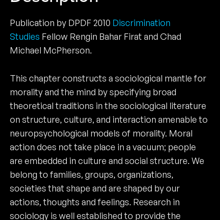
Publication by DPDF 2010
Discrimination
Studies
Fellow Rengin Bahar Firat and Chad
Michael McPherson.
This chapter constructs a sociological mantle for
morality and the mind by specifying broad
theoretical traditions in the sociological literature
on structure, culture, and interaction amenable to
neuropsychological models of morality. Moral
action does not take place in a vacuum; people
are embedded in culture and social structure. We
belong to families, groups, organizations,
societies that shape and are shaped by our
actions, thoughts and feelings. Research in
sociology is well established to provide the