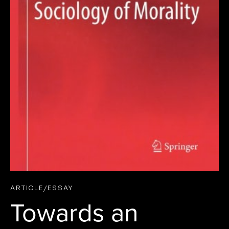
ARTICLE/ESSAY
Towards an