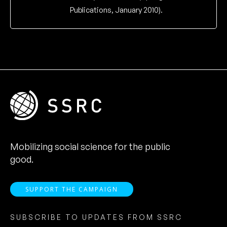
Publications, January 2010).
Mobilizing social science for the public
good.
SUPPORT THE CAMPAIGN
SUBSCRIBE TO UPDATES FROM SSRC