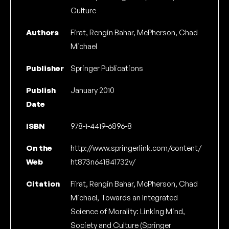
Culture
Authors
Firat, Rengin Bahar, McPherson, Chad
Michael
Publisher
Springer Publications
Publish
January 2010
Date
ISBN
978-1-4419-6896-8
On the
http://www.springerlink.com/content/
Web
ht873n641841732v/
Citation
Firat, Rengin Bahar, McPherson, Chad
Michael, Towards an Integrated
Science of Morality: Linking Mind,
Society and Culture (Springer