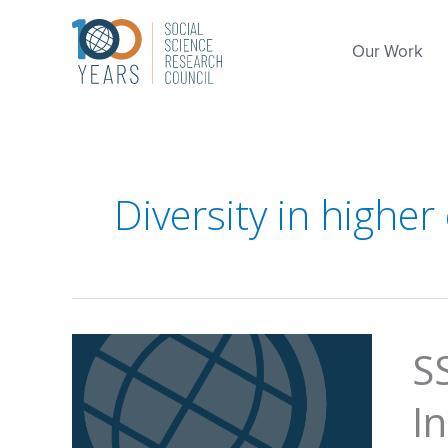
Skip
to
Our Work
content
Diversity in higher
S
I