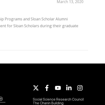
March 13, 2020
hip Programs and Sloan Scholar Alumni
ent for Sloan Scholars during their graduate
Social Science Research Council
The Chanin Building