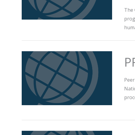
The 
prog
huma
P
Peer
Nati
proc