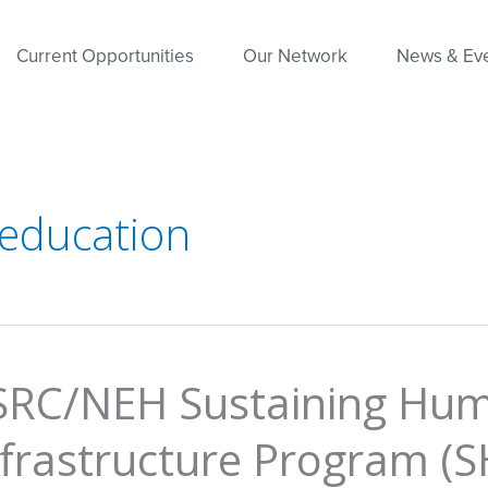
Current Opportunities
Our Network
News & Ev
 education
SRC/NEH Sustaining Hum
nfrastructure Program (S