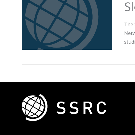
S
The 
Netw
stud