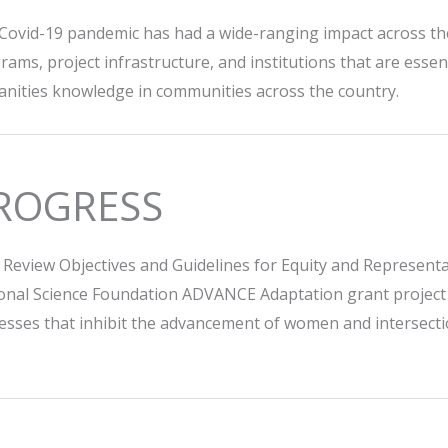
Covid-19 pandemic has had a wide-ranging impact across the 
rams, project infrastructure, and institutions that are esse
nities knowledge in communities across the country.
ROGRESS
 Review Objectives and Guidelines for Equity and Representat
onal Science Foundation ADVANCE Adaptation grant project in
esses that inhibit the advancement of women and intersection