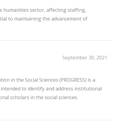
humanities sector, affecting staffing,
ntial to maintaining the advancement of
September 30, 2021
ion in the Social Sciences (PROGRESS) is a
tended to identify and address institutional
al scholars in the social sciences.