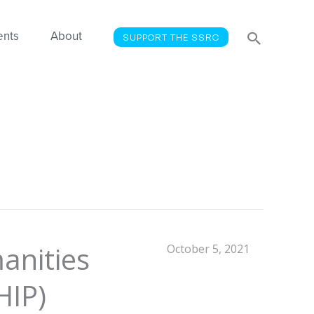
Searc
Search
ents
About
SUPPORT THE SSRC
for:
anities
October 5, 2021
HIP)