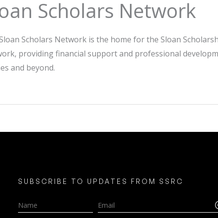
loan Scholars Network
Sloan Scholars Network is the home for the Sloan Scholars
ork, providing financial support and professional developm
ies and beyond.
SUBSCRIBE TO UPDATES FROM SSRC
Name
Email