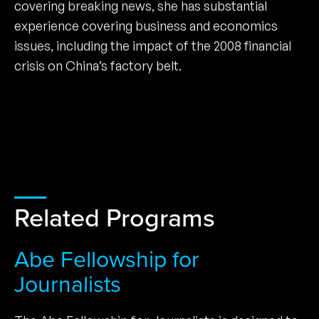
covering breaking news, she has substantial
experience covering business and economics
issues, including the impact of the 2008 financial
crisis on China’s factory belt.
Related Programs
Abe Fellowship for
Journalists