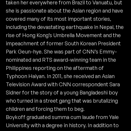
taken her everywhere from Brazil to Vanuatu, but
she is passionate about the Asian region and have
covered many of its most important stories,
including the devastating earthquake in Nepal, the
rise of Hong Kong’s Umbrella Movement and the
impeachment of former South Korean President
Park Geun-hye. She was part of CNN’s Emmy-
nominated and RTS award-winning team in the
Philippines reporting on the aftermath of
Typhoon Haiyan. In 2011, she received an Asian
Television Award with CNN correspondent Sara
Sidner for the story of a young Bangladeshi boy
who turned in a street gang that was brutalizing
children and forcing them to beg.
Boykoff graduated summa cum laude from Yale
University with a degree in history. In addition to