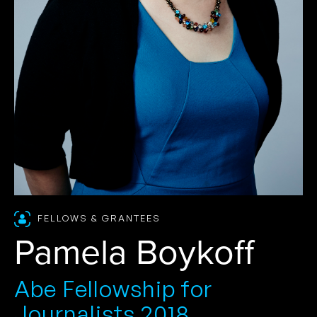
FELLOWS & GRANTEES
Pamela Boykoff
Abe Fellowship for
Journalists 2018