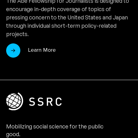
The Abe Fellowship for Journalists is designed to
encourage in-depth coverage of topics of
pressing concern to the United States and Japan
through individual short-term policy-related
projects.
Learn More
Mobilizing social science for the public
good.