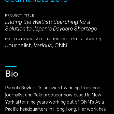
PROJECT TITLE
Ending the Waitlist: Searching for a
Solution to Japan's Daycare Shortage
INSTITUTIONAL AFFILIATION (AT TIME OF AWARD)
Journalist
,
Various
,
CNN
Bio
Pamela Boykoff is an award-winning freelance
journalist and field producer now based in New
York after nine years working out of CNN’s Asia
Pacific headquarters in Hong Kong. Her work has