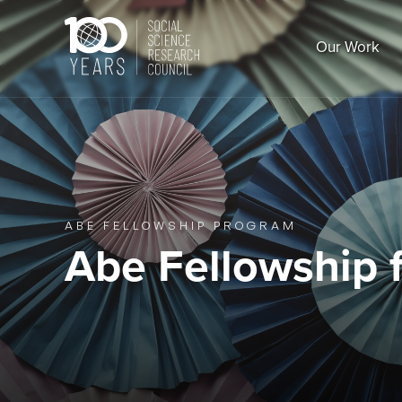
Skip
to
Our Work
content
ABE FELLOWSHIP PROGRAM
Abe Fellowship f