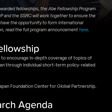
 awarded fellowships, the Abe Fellowship Program
GP and the SSRC will work together to ensure the
 have the opportunity to form international
tion, read the full program announcement
here
.
ellowship
d to encourage in-depth coverage of topics of
an through individual short-term policy-related
 Japan Foundation Center for Global Partnership.
arch Agenda