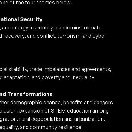
 one of the four themes below.
national Security
, and energy insecurity; pandemics; climate
 recovery; and conflict, terrorism, and cyber
cial stability, trade imbalances and agreements,
d adaptation, and poverty and inequality.
 and Transformations
other demographic change, benefits and dangers
exclusion, expansion of STEM education among
ation, rural depopulation and urbanization,
equality, and community resilience.