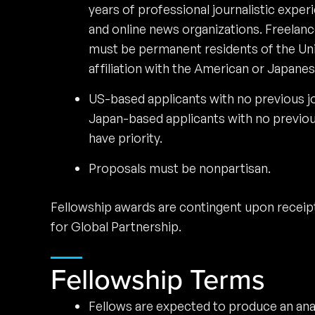
years of professional journalistic expe
and online news organizations. Freelance
must be permanent residents of the Uni
affiliation with the American or Japane
US-based applicants with no previous jo
Japan-based applicants with no previou
have priority.
Proposals must be nonpartisan.
Fellowship awards are contingent upon receip
for Global Partnership.
Fellowship Terms
Fellows are expected to produce an analy