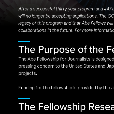
After a successful thirty-year program and 447
will no longer be accepting applications. The C
legacy of this program and that Abe Fellows will
collaborations in the future. For more informa
The Purpose of the F
The Abe Fellowship for Journalists is designe
pressing concern to the United States and Jap
projects.
Funding for the fellowship is provided by the
The Fellowship Rese