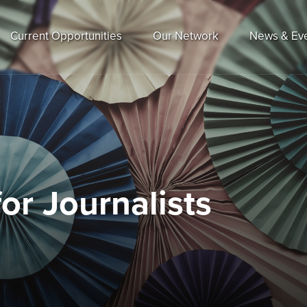
Current Opportunities
Our Network
News & Ev
or Journalists