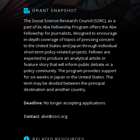
GRANT SNAPSHOT
The Social Science Research Council (SSRC), as a
part of its
Abe Fellowship Program
offers the Abe
Fellowship for Journalists, designed to encourage
in-depth coverage of topics of pressing concern
to the United States and Japan through individual
short-term policy-related projects. Fellows are
expected to produce an analytical article or
feature story that will inform public debate or a
policy community. The program provides support
for six weeks in Japan or the United States. The
term may be divided between the principal
destination and another country.
Deadline
: No longer accepting applications.
Contact
:
abe@ssrc.org
RELATED RESOURCES