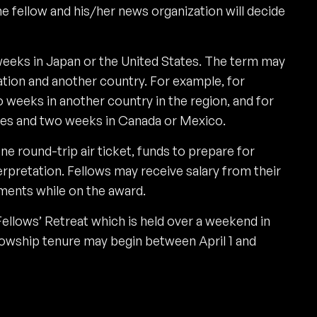
e fellow and his/her news organization will decide
eeks in Japan or the United States. The term may
ation and another country. For example, for
weeks in another country in the region, and for
tes and two weeks in Canada or Mexico.
ne round-trip air ticket, funds to prepare for
erpretation. Fellows may receive salary from their
ments while on the award.
Fellows’ Retreat which is held over a weekend in
lowship tenure may begin between April 1 and