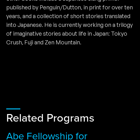
published by Penguin/Dutton, in print for over ten
years, and a collection of short stories translated
into Japanese. He is currently working on a trilogy
of imaginative stories about life in Japan: Tokyo
Crush, Fuji and Zen Mountain.
Related Programs
Abe Fellowship for