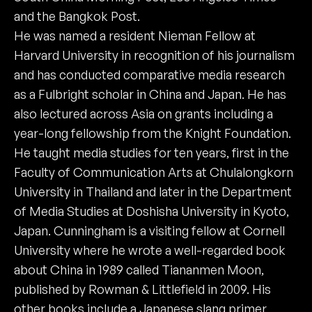
and the Bangkok Post.
He was named a resident Nieman Fellow at
Harvard University in recognition of his journalism
and has conducted comparative media research
as a Fulbright scholar in China and Japan. He has
also lectured across Asia on grants including a
year-long fellowship from the Knight Foundation.
He taught media studies for ten years, first in the
Faculty of Communication Arts at Chulalongkorn
University in Thailand and later in the Department
of Media Studies at Doshisha University in Kyoto,
Japan. Cunningham is a visiting fellow at Cornell
University where he wrote a well-regarded book
about China in 1989 called Tiananmen Moon,
published by Rowman & Littlefield in 2009. His
other books include a Japanese slang primer