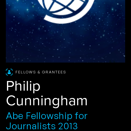
FELLOWS & GRANTEES
Philip
Cunningham
Abe Fellowship for
Journalists 2013