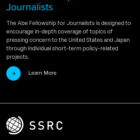
Journalists
The Abe Fellowship for Journalists is designed to
encourage in-depth coverage of topics of
pressing concern to the United States and Japan
through individual short-term policy-related
projects.
Learn More