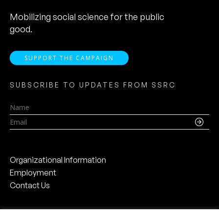
Mobilizing social science for the public
good.
SUPPORT THE CAMPAIGN
SUBSCRIBE TO UPDATES FROM SSRC
Name
Email
Organizational Information
Employment
Contact Us