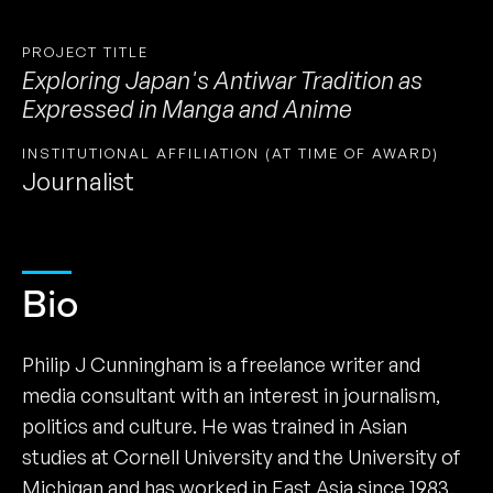
PROJECT TITLE
Exploring Japan's Antiwar Tradition as
Expressed in Manga and Anime
INSTITUTIONAL AFFILIATION (AT TIME OF AWARD)
Journalist
Bio
Philip J Cunningham is a freelance writer and
media consultant with an interest in journalism,
politics and culture. He was trained in Asian
studies at Cornell University and the University of
Michigan and has worked in East Asia since 1983.