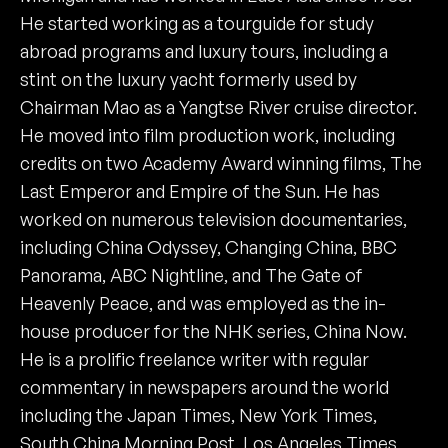
He started working as a tourguide for study
abroad programs and luxury tours, including a
stint on the luxury yacht formerly used by
Chairman Mao as a Yangtse River cruise director.
He moved into film production work, including
credits on two Academy Award winning films, The
Last Emperor and Empire of the Sun. He has
worked on numerous television documentaries,
including China Odyssey, Changing China, BBC
Panorama, ABC Nightline, and The Gate of
Heavenly Peace, and was employed as the in-
house producer for the NHK series, China Now.
He is a prolific freelance writer with regular
commentary in newspapers around the world
including the Japan Times, New York Times,
South China Morning Post, Los Angeles Times