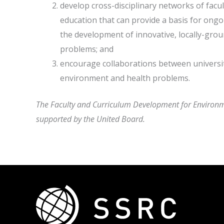
develop cross-disciplinary networks of facul
education that can provide a basis for ongo
the development of innovative, locally-gr
problems; and
encourage collaborations between universit
environment and health problems.
The Faculty and Curriculum Development for Environm
supported by the United Board.