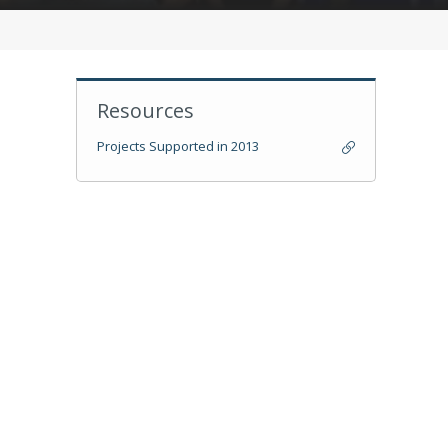
Resources
Projects Supported in 2013