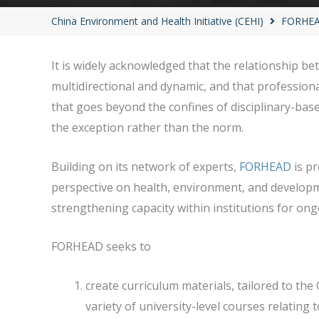
China Environment and Health Initiative (CEHI)
FORHEAD
It is widely acknowledged that the relationship 
multidirectional and dynamic, and that profession
that goes beyond the confines of disciplinary-base
the exception rather than the norm.
Building on its network of experts,
FORHEAD
is pr
perspective on health, environment, and develop
strengthening capacity within institutions for on
FORHEAD seeks to
create curriculum materials, tailored to the
variety of university-level courses relatin