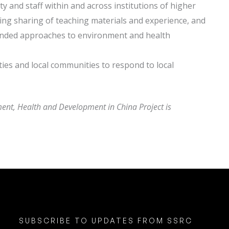
ty and staff within and across institutions of higher
ing sharing of teaching materials and experience, and
ounded approaches to environment and health
ies and local communities to respond to local
ent, Health and Development in China Project is
SUBSCRIBE TO UPDATES FROM SSRC