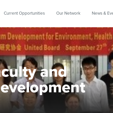
Current Opportunities
Our Network
News & Ev
ulty and
Development