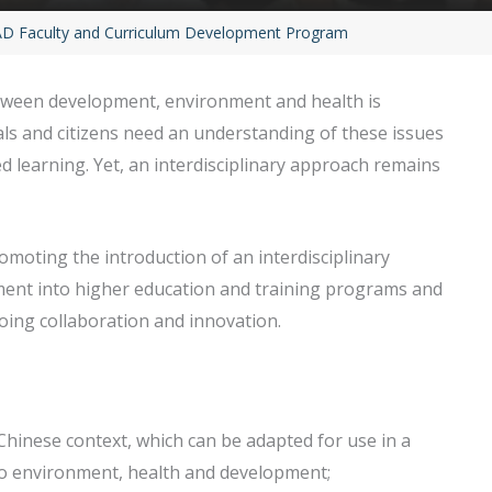
 Faculty and Curriculum Development Program
between development, environment and health is
als and citizens need an understanding of these issues
d learning. Yet, an interdisciplinary approach remains
omoting the introduction of an interdisciplinary
ment into higher education and training programs and
going collaboration and innovation.
 Chinese context, which can be adapted for use in a
g to environment, health and development;