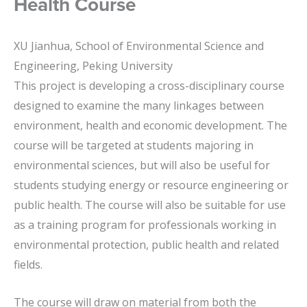
Health Course
XU Jianhua, School of Environmental Science and
Engineering, Peking University
This project is developing a cross-disciplinary course
designed to examine the many linkages between
environment, health and economic development. The
course will be targeted at students majoring in
environmental sciences, but will also be useful for
students studying energy or resource engineering or
public health. The course will also be suitable for use
as a training program for professionals working in
environmental protection, public health and related
fields.
The course will draw on material from both the