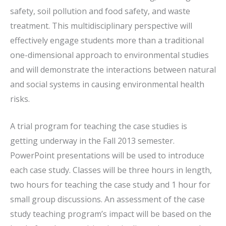
safety, soil pollution and food safety, and waste
treatment. This multidisciplinary perspective will
effectively engage students more than a traditional
one-dimensional approach to environmental studies
and will demonstrate the interactions between natural
and social systems in causing environmental health
risks.
A trial program for teaching the case studies is
getting underway in the Fall 2013 semester.
PowerPoint presentations will be used to introduce
each case study. Classes will be three hours in length,
two hours for teaching the case study and 1 hour for
small group discussions. An assessment of the case
study teaching program’s impact will be based on the