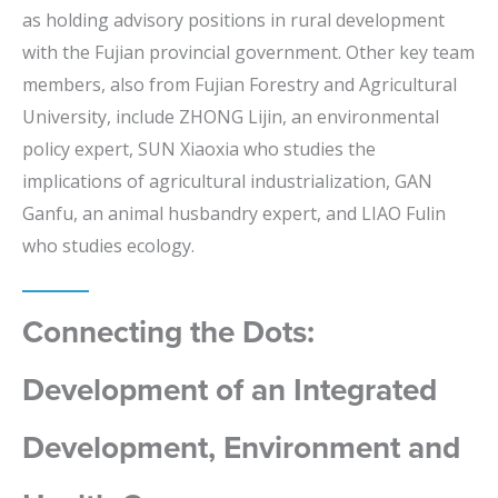
as holding advisory positions in rural development
with the Fujian provincial government. Other key team
members, also from Fujian Forestry and Agricultural
University, include ZHONG Lijin, an environmental
policy expert, SUN Xiaoxia who studies the
implications of agricultural industrialization, GAN
Ganfu, an animal husbandry expert, and LIAO Fulin
who studies ecology.
Connecting the Dots:
Development of an Integrated
Development, Environment and