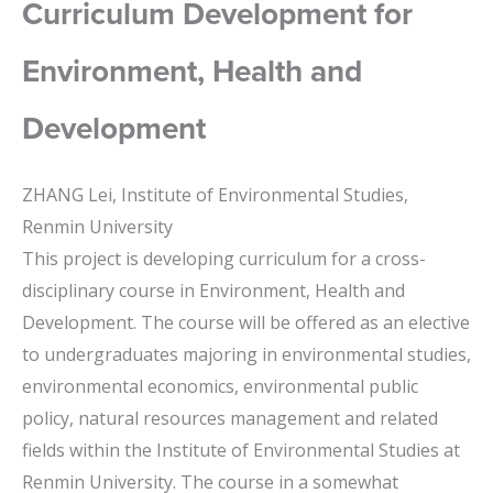
Curriculum Development for
Environment, Health and
Development
ZHANG Lei, Institute of Environmental Studies,
Renmin University
This project is developing curriculum for a cross-
disciplinary course in Environment, Health and
Development. The course will be offered as an elective
to undergraduates majoring in environmental studies,
environmental economics, environmental public
policy, natural resources management and related
fields within the Institute of Environmental Studies at
Renmin University. The course in a somewhat