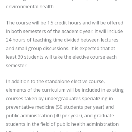
environmental health.
The course will be 1.5 credit hours and will be offered
in both semesters of the academic year. It will include
24 hours of teaching time divided between lectures
and small group discussions. It is expected that at
least 30 students will take the elective course each
semester.
In addition to the standalone elective course,
elements of the curriculum will be included in existing
courses taken by undergraduates specializing in
preventative medicine (50 students per year) and
public administration (40 per year), and graduate
students in the field of public health administration