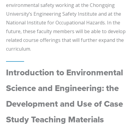
environmental safety working at the Chongqing
University’s Engineering Safety Institute and at the
National Institute for Occupational Hazards. In the
future, these faculty members will be able to develop
related course offerings that will further expand the
curriculum.
Introduction to Environmental
Science and Engineering: the
Development and Use of Case
Study Teaching Materials