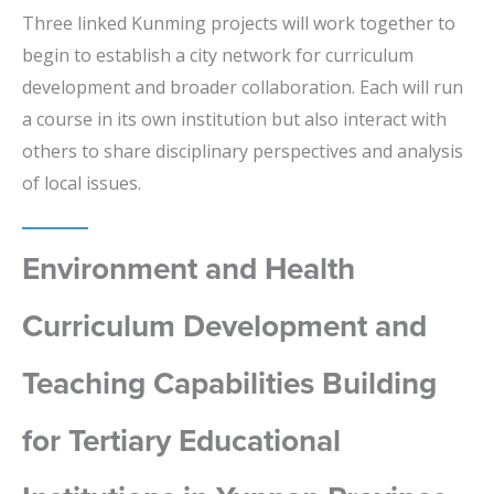
Three linked Kunming projects will work together to
begin to establish a city network for curriculum
development and broader collaboration. Each will run
a course in its own institution but also interact with
others to share disciplinary perspectives and analysis
of local issues.
Environment and Health
Curriculum Development and
Teaching Capabilities Building
for Tertiary Educational