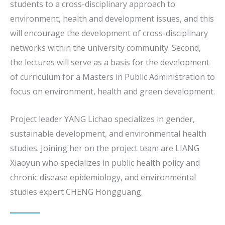
students to a cross-disciplinary approach to
environment, health and development issues, and this
will encourage the development of cross-disciplinary
networks within the university community. Second,
the lectures will serve as a basis for the development
of curriculum for a Masters in Public Administration to
focus on environment, health and green development.
Project leader YANG Lichao specializes in gender,
sustainable development, and environmental health
studies. Joining her on the project team are LIANG
Xiaoyun who specializes in public health policy and
chronic disease epidemiology, and environmental
studies expert CHENG Hongguang.