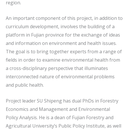
region.
An important component of this project, in addition to
curriculum development, involves the building of a
platform in Fujian province for the exchange of ideas
and information on environment and health issues.
The goal is to bring together experts from a range of
fields in order to examine environmental health from
a cross-disciplinary perspective that illuminates
interconnected nature of environmental problems
and public health.
Project leader SU Shipeng has dual PhDs in Forestry
Economics and Management and Environmental
Policy Analysis. He is a dean of Fujian Forestry and
Agricultural University’s Public Policy Institute, as well