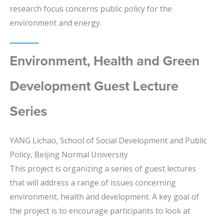
research focus concerns public policy for the
environment and energy.
Environment, Health and Green
Development Guest Lecture
Series
YANG Lichao, School of Social Development and Public
Policy, Beijing Normal University
This project is organizing a series of guest lectures
that will address a range of issues concerning
environment, health and development. A key goal of
the project is to encourage participants to look at