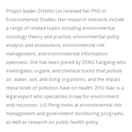
Project leader ZHANG Lei received her PhD in
Environmental Studies. Her research interests include
a range of related topics including environmental
sociology theory and practice, environmental policy
analysis and assessment, environmental risk
management, and environmental information
openness. She has been joined by ZENG Fangang who
investigates organic and chemical toxins that pollute
air, water, soil, and living organisms, and the impact
these kinds of pollution have on health. ZHU Xiao is a
legal expert who specializes in law for environment
and resources. LIU Peng looks at environmental risk
management and government monitoring programs,
as well as research on public health policy.