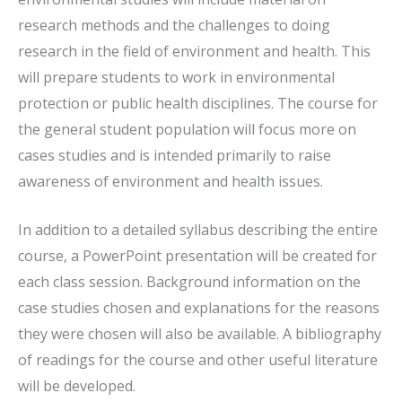
research methods and the challenges to doing
research in the field of environment and health. This
will prepare students to work in environmental
protection or public health disciplines. The course for
the general student population will focus more on
cases studies and is intended primarily to raise
awareness of environment and health issues.
In addition to a detailed syllabus describing the entire
course, a PowerPoint presentation will be created for
each class session. Background information on the
case studies chosen and explanations for the reasons
they were chosen will also be available. A bibliography
of readings for the course and other useful literature
will be developed.