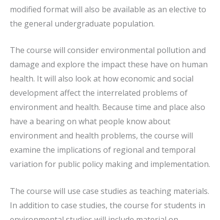
modified format will also be available as an elective to
the general undergraduate population.
The course will consider environmental pollution and
damage and explore the impact these have on human
health. It will also look at how economic and social
development affect the interrelated problems of
environment and health. Because time and place also
have a bearing on what people know about
environment and health problems, the course will
examine the implications of regional and temporal
variation for public policy making and implementation.
The course will use case studies as teaching materials.
In addition to case studies, the course for students in
environmental studies will include material on