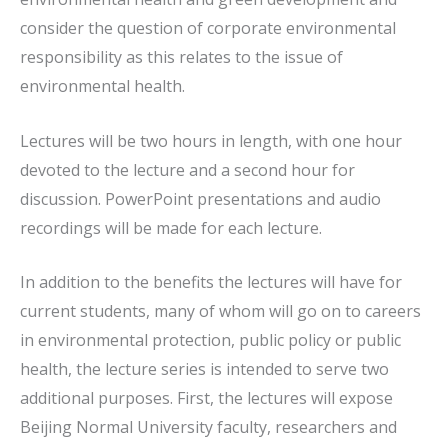
consider the question of corporate environmental
responsibility as this relates to the issue of
environmental health.
Lectures will be two hours in length, with one hour
devoted to the lecture and a second hour for
discussion. PowerPoint presentations and audio
recordings will be made for each lecture.
In addition to the benefits the lectures will have for
current students, many of whom will go on to careers
in environmental protection, public policy or public
health, the lecture series is intended to serve two
additional purposes. First, the lectures will expose
Beijing Normal University faculty, researchers and