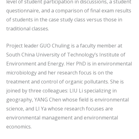
level of student participation in discussions, a student
questionnaire, and a comparison of final exam results
of students in the case study class versus those in
traditional classes.
Project leader GUO Chuling is a faculty member at
South China University of Technology’s Institute of
Environment and Energy. Her PhD is in environmental
microbiology and her research focus is on the
treatment and control of organic pollutants. She is
joined by three colleagues: LIU Li specializing in
geography, YANG Chen whose field is environmental
science, and LI Ya whose research focuses are
environmental management and environmental
economics.