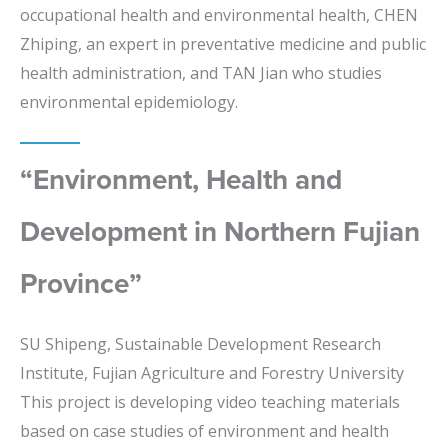
occupational health and environmental health, CHEN
Zhiping, an expert in preventative medicine and public
health administration, and TAN Jian who studies
environmental epidemiology.
“Environment, Health and
Development in Northern Fujian
Province”
SU Shipeng, Sustainable Development Research
Institute, Fujian Agriculture and Forestry University
This project is developing video teaching materials
based on case studies of environment and health