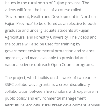
issues in the rural north of Fujian province. The
videos will form the basis of a course called
“Environment, Health and Development in Northern
Fujian Province” to be offered as an elective to both
graduate and undergraduate students at Fujian
Agricultural and Forestry University. The videos and
the course will also be used for training by
government environmental protection and science
agencies, and made available to provincial and
national science outreach Open Course programs.
The project, which builds on the work of two earlier
SSRC collaborative grants, is a cross-disciplinary
collaboration between five scholars with expertise in
public policy and environmental management,
agricultural ecology, rural green development, animal