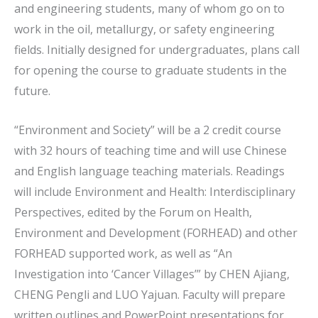
and engineering students, many of whom go on to
work in the oil, metallurgy, or safety engineering
fields. Initially designed for undergraduates, plans call
for opening the course to graduate students in the
future.
“Environment and Society” will be a 2 credit course
with 32 hours of teaching time and will use Chinese
and English language teaching materials. Readings
will include Environment and Health: Interdisciplinary
Perspectives, edited by the Forum on Health,
Environment and Development (FORHEAD) and other
FORHEAD supported work, as well as “An
Investigation into ‘Cancer Villages’” by CHEN Ajiang,
CHENG Pengli and LUO Yajuan. Faculty will prepare
written outlines and PowerPoint presentations for