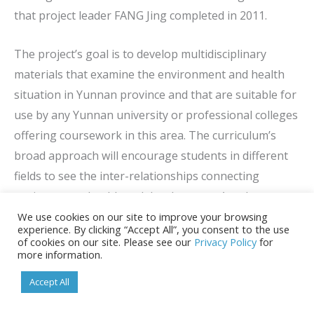
that project leader FANG Jing completed in 2011.
The project’s goal is to develop multidisciplinary
materials that examine the environment and health
situation in Yunnan province and that are suitable for
use by any Yunnan university or professional colleges
offering coursework in this area. The curriculum’s
broad approach will encourage students in different
fields to see the inter-relationships connecting
environment, health and development. Another
important goal of the project is to encourage
We use cookies on our site to improve your browsing
experience. By clicking “Accept All”, you consent to the use
exchanges that build teaching capabilities among
of cookies on our site. Please see our
Privacy Policy
for
more information.
faculty members from various disciplines who are
involved in teaching environment and health at
Accept All
Kunming Medical University and other schools in the