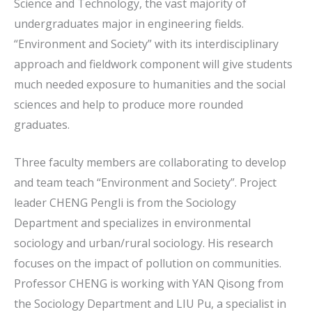
Science and Technology, the vast majority of
undergraduates major in engineering fields.
“Environment and Society” with its interdisciplinary
approach and fieldwork component will give students
much needed exposure to humanities and the social
sciences and help to produce more rounded
graduates.
Three faculty members are collaborating to develop
and team teach “Environment and Society”. Project
leader CHENG Pengli is from the Sociology
Department and specializes in environmental
sociology and urban/rural sociology. His research
focuses on the impact of pollution on communities.
Professor CHENG is working with YAN Qisong from
the Sociology Department and LIU Pu, a specialist in