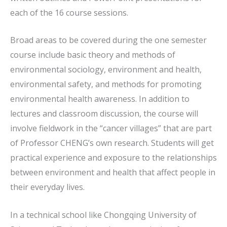
each of the 16 course sessions.
Broad areas to be covered during the one semester
course include basic theory and methods of
environmental sociology, environment and health,
environmental safety, and methods for promoting
environmental health awareness. In addition to
lectures and classroom discussion, the course will
involve fieldwork in the “cancer villages” that are part
of Professor CHENG’s own research. Students will get
practical experience and exposure to the relationships
between environment and health that affect people in
their everyday lives.
In a technical school like Chongqing University of