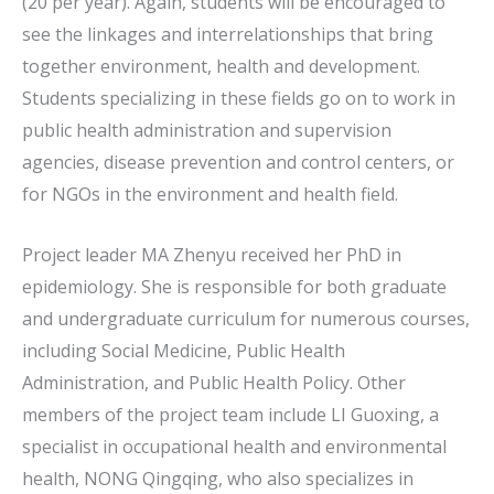
(20 per year). Again, students will be encouraged to
see the linkages and interrelationships that bring
together environment, health and development.
Students specializing in these fields go on to work in
public health administration and supervision
agencies, disease prevention and control centers, or
for NGOs in the environment and health field.
Project leader MA Zhenyu received her PhD in
epidemiology. She is responsible for both graduate
and undergraduate curriculum for numerous courses,
including Social Medicine, Public Health
Administration, and Public Health Policy. Other
members of the project team include LI Guoxing, a
specialist in occupational health and environmental
health, NONG Qingqing, who also specializes in