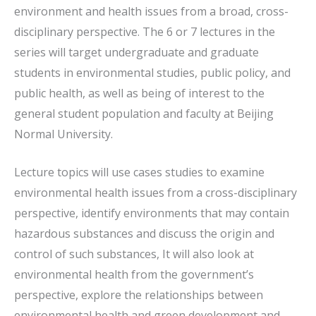
environment and health issues from a broad, cross-
disciplinary perspective. The 6 or 7 lectures in the
series will target undergraduate and graduate
students in environmental studies, public policy, and
public health, as well as being of interest to the
general student population and faculty at Beijing
Normal University.
Lecture topics will use cases studies to examine
environmental health issues from a cross-disciplinary
perspective, identify environments that may contain
hazardous substances and discuss the origin and
control of such substances, It will also look at
environmental health from the government’s
perspective, explore the relationships between
environmental health and green development and