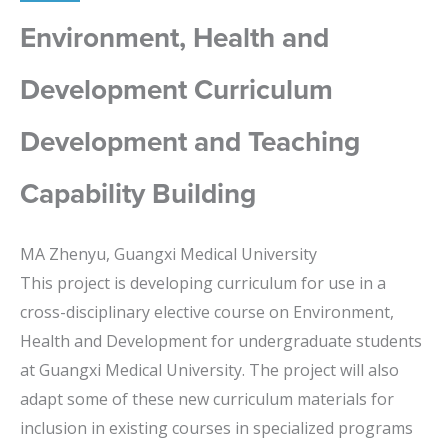
Environment, Health and
Development Curriculum
Development and Teaching
Capability Building
MA Zhenyu, Guangxi Medical University
This project is developing curriculum for use in a
cross-disciplinary elective course on Environment,
Health and Development for undergraduate students
at Guangxi Medical University. The project will also
adapt some of these new curriculum materials for
inclusion in existing courses in specialized programs