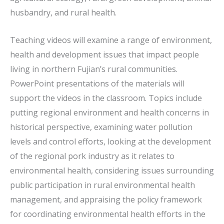
husbandry, and rural health.
Teaching videos will examine a range of environment,
health and development issues that impact people
living in northern Fujian’s rural communities.
PowerPoint presentations of the materials will
support the videos in the classroom. Topics include
putting regional environment and health concerns in
historical perspective, examining water pollution
levels and control efforts, looking at the development
of the regional pork industry as it relates to
environmental health, considering issues surrounding
public participation in rural environmental health
management, and appraising the policy framework
for coordinating environmental health efforts in the