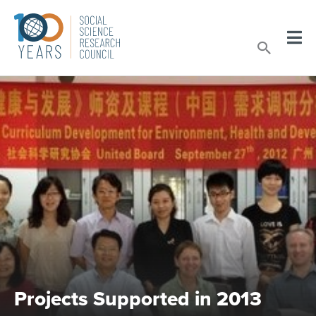
Skip
to
Sear
content
Projects Supported in 2013