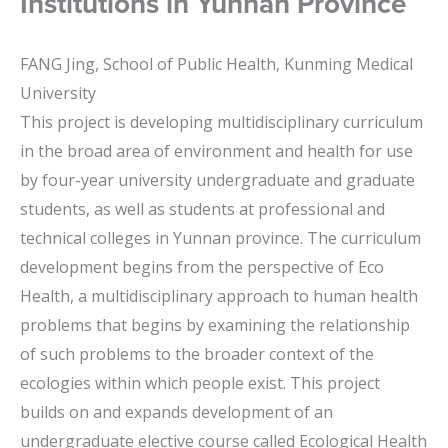
Institutions in Yunnan Province
FANG Jing, School of Public Health, Kunming Medical
University
This project is developing multidisciplinary curriculum
in the broad area of environment and health for use
by four-year university undergraduate and graduate
students, as well as students at professional and
technical colleges in Yunnan province. The curriculum
development begins from the perspective of Eco
Health, a multidisciplinary approach to human health
problems that begins by examining the relationship
of such problems to the broader context of the
ecologies within which people exist. This project
builds on and expands development of an
undergraduate elective course called Ecological Health