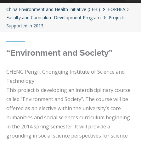
China Environment and Health Initiative (CEHI)
FORHEAD
Faculty and Curriculum Development Program
Projects
Supported in 2013
“Environment and Society”
CHENG Pengli, Chongqing Institute of Science and
Technology
This project is developing an interdisciplinary course
called “Environment and Society”. The course will be
offered as an elective within the university’s core
humanities and social sciences curriculum beginning
in the 2014 spring semester. It will provide a
grounding in social science perspectives for science