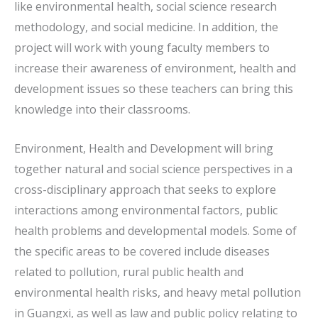
like environmental health, social science research
methodology, and social medicine. In addition, the
project will work with young faculty members to
increase their awareness of environment, health and
development issues so these teachers can bring this
knowledge into their classrooms.
Environment, Health and Development will bring
together natural and social science perspectives in a
cross-disciplinary approach that seeks to explore
interactions among environmental factors, public
health problems and developmental models. Some of
the specific areas to be covered include diseases
related to pollution, rural public health and
environmental health risks, and heavy metal pollution
in Guangxi, as well as law and public policy relating to