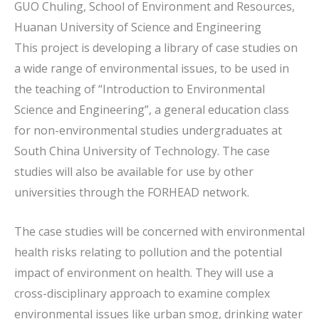
GUO Chuling, School of Environment and Resources,
Huanan University of Science and Engineering
This project is developing a library of case studies on
a wide range of environmental issues, to be used in
the teaching of “Introduction to Environmental
Science and Engineering”, a general education class
for non-environmental studies undergraduates at
South China University of Technology. The case
studies will also be available for use by other
universities through the FORHEAD network.
The case studies will be concerned with environmental
health risks relating to pollution and the potential
impact of environment on health. They will use a
cross-disciplinary approach to examine complex
environmental issues like urban smog, drinking water