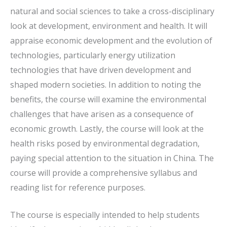
natural and social sciences to take a cross-disciplinary
look at development, environment and health. It will
appraise economic development and the evolution of
technologies, particularly energy utilization
technologies that have driven development and
shaped modern societies. In addition to noting the
benefits, the course will examine the environmental
challenges that have arisen as a consequence of
economic growth. Lastly, the course will look at the
health risks posed by environmental degradation,
paying special attention to the situation in China. The
course will provide a comprehensive syllabus and
reading list for reference purposes.
The course is especially intended to help students