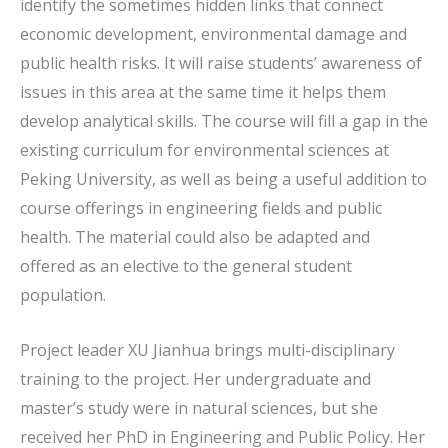
identify the sometimes hidden links that connect
economic development, environmental damage and
public health risks. It will raise students’ awareness of
issues in this area at the same time it helps them
develop analytical skills. The course will fill a gap in the
existing curriculum for environmental sciences at
Peking University, as well as being a useful addition to
course offerings in engineering fields and public
health. The material could also be adapted and
offered as an elective to the general student
population.
Project leader XU Jianhua brings multi-disciplinary
training to the project. Her undergraduate and
master’s study were in natural sciences, but she
received her PhD in Engineering and Public Policy. Her