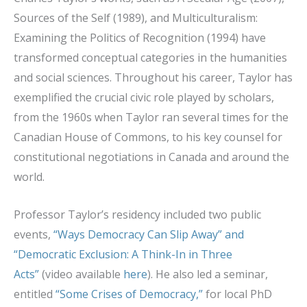
Sources of the Self (1989), and Multiculturalism:
Examining the Politics of Recognition (1994) have
transformed conceptual categories in the humanities
and social sciences. Throughout his career, Taylor has
exemplified the crucial civic role played by scholars,
from the 1960s when Taylor ran several times for the
Canadian House of Commons, to his key counsel for
constitutional negotiations in Canada and around the
world.
Professor Taylor’s residency included two public
events,
“Ways Democracy Can Slip Away” and
“Democratic Exclusion: A Think-In in Three
Acts”
(video available
here
). He also led a seminar,
entitled
“Some Crises of Democracy,”
for local PhD