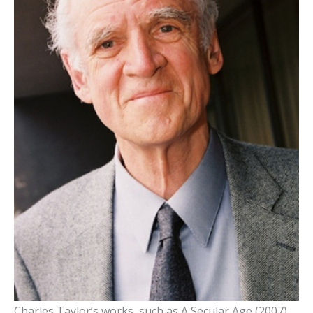
Charles Taylor’s works, such as A Secular Age (2007),