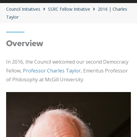
Council Initiatives
SSRC Fellow Initiative
2016 | Charles
Taylor
Overview
In 2016, the Council welcomed our second Democracy
Fellow,
Professor Charles Taylor
, Emeritus Professor
of Philosophy at McGill University.