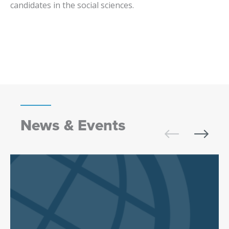
candidates in the social sciences.
News & Events