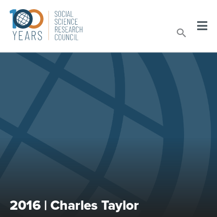
Skip
to
Sear
content
2016 | Charles Taylor