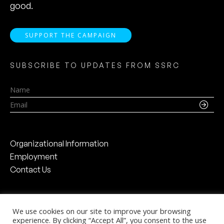
good.
SUPPORT THE CAMPAIGN
SUBSCRIBE TO UPDATES FROM SSRC
Name
Email
Organizational Information
Employment
Contact Us
We use cookies on our site to improve your browsing
experience. By clicking “Accept All”, you consent to the use