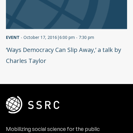
EVENT
-
October 17, 2016|6:00 pm - 7:30 pm
‘Ways Democracy Can Slip Away,’ a talk by
Charles Taylor
Mobilizing social science for the public