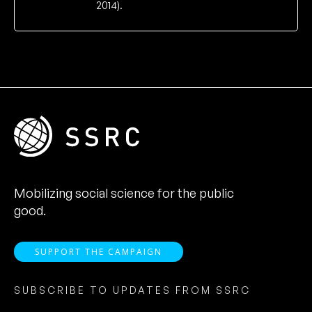
2014).
Mobilizing social science for the public
good.
SUPPORT THE CAMPAIGN
SUBSCRIBE TO UPDATES FROM SSRC