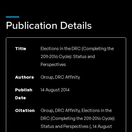
Publication Details
Title
Elections in the DRC (Completing the
2011-2016 Cycle): Status and
Perspectives
Authors
Group, DRC Affinity
Publish
14 August 2014
Date
Citation
Group, DRC Affinity, Elections in the
DRC (Completing the 2011-2016 Cycle):
Status and Perspectives (, 14 August