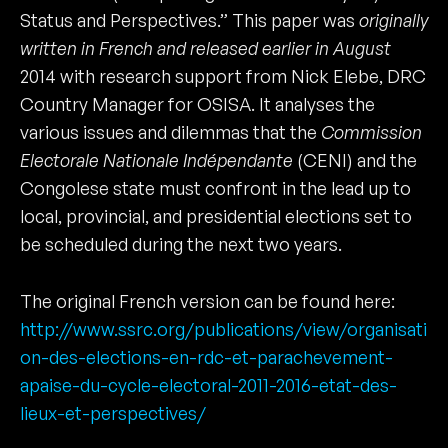
Status and Perspectives.” This paper was
originally
written in French and released earlier in August
2014 with research support from Nick Elebe, DRC
Country Manager for OSISA. It analyses the
various issues and dilemmas that the
Commission
Electorale Nationale Indépendante
(CENI) and the
Congolese state must confront in the lead up to
local, provincial, and presidential elections set to
be scheduled during the next two years.
The original French version can be found here:
http://www.ssrc.org/publications/view/organisati
on-des-elections-en-rdc-et-parachevement-
apaise-du-cycle-electoral-2011-2016-etat-des-
lieux-et-perspectives/