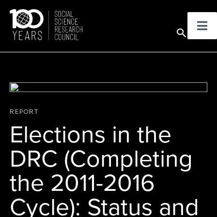
Skip
to
Sear
content
REPORT
Elections in the
DRC (Completing
the 2011-2016
Cycle): Status and