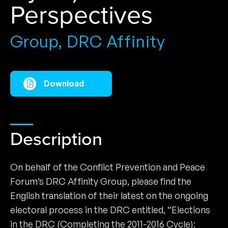
Perspectives
Group, DRC Affinity
Download
Description
On behalf of the Conflict Prevention and Peace
Forum’s DRC Affinity Group, please find the
English translation of their latest on the ongoing
electoral process in the DRC entitled, “Elections
in the DRC (Completing the 2011-2016 Cycle):